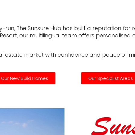
-run, The Sunsure Hub has built a reputation for reli
f Resort, our multilingual team offers personalise
eal estate market with confidence and peace of mi
Our New Build Homes
Our Specialist Areas