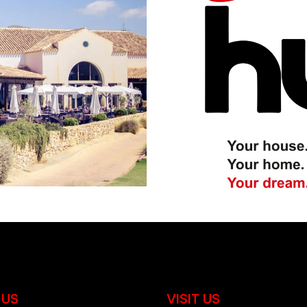
 US
VISIT US