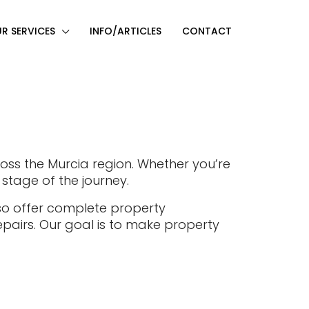
R SERVICES
INFO/ARTICLES
CONTACT
ross the Murcia region. Whether you’re
 stage of the journey.
lso offer complete property
pairs. Our goal is to make property