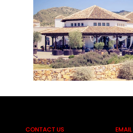
CONTACT US
EMAIL