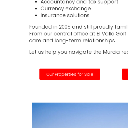
Accountancy and tax support
Currency exchange
Insurance solutions
Founded in 2005 and still proudly family
From our central office at El Valle Gol
care and long-term relationships.
Let us help you navigate the Murcia r
Our Properties for Sale