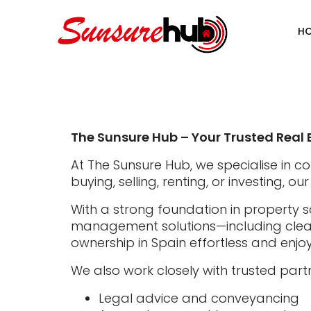
H
The Sunsure Hub – Your Trusted Real 
At The Sunsure Hub, we specialise in c
buying, selling, renting, or investing, 
With a strong foundation in property s
management solutions—including cleani
ownership in Spain effortless and enjo
We also work closely with trusted partn
Legal advice and conveyancing