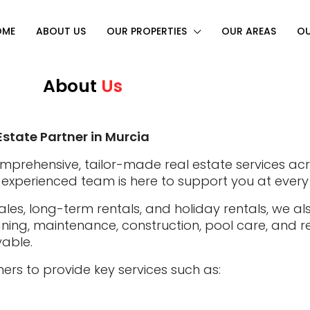
OME
ABOUT US
OUR PROPERTIES
OUR AREAS
OU
About
Us
Estate Partner in Murcia
omprehensive, tailor-made real estate services ac
our experienced team is here to support you at every
ales, long-term rentals, and holiday rentals, we a
ng, maintenance, construction, pool care, and re
yable.
ers to provide key services such as: