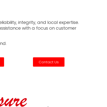
ability, integrity, and local expertise.
d assistance with a focus on customer
nd.
Contact Us