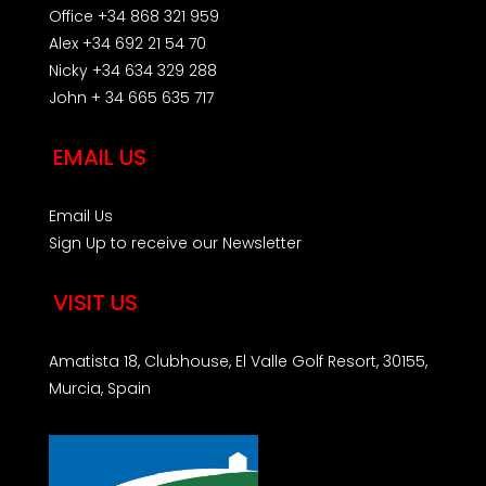
Office +34 868 321 959
Alex +34 692 21 54 70
Nicky +34 634 329 288
John + 34 665 635 717
EMAIL US
Email Us
Sign Up to receive our Newsletter
VISIT US
Amatista 18, Clubhouse, El Valle Golf Resort, 30155,
Murcia, Spain