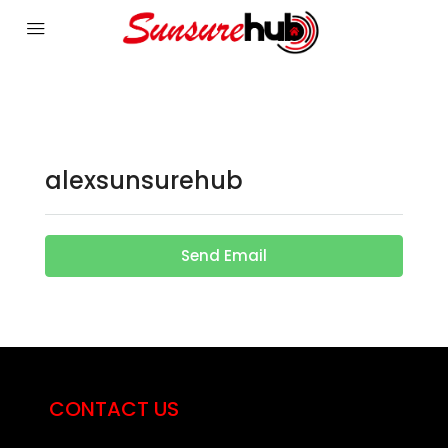
alexsunsurehub
Send Email
CONTACT US