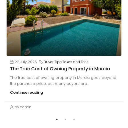
22 July 2026
Buyer Tips
,
Taxes and Fees
The True Cost of Owning Property in Murcia
The true cost of owning property in Murcia goes beyond
the purchase price, but many buyers are...
Continue reading
by admin