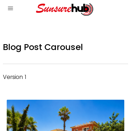
Blog Post Carousel
Version 1