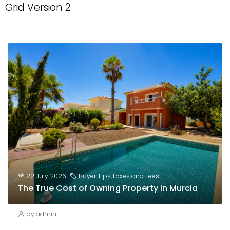
Grid Version 2
22 July 2026
Buyer Tips
,
Taxes and Fees
The True Cost of Owning Property in Murcia
by admin