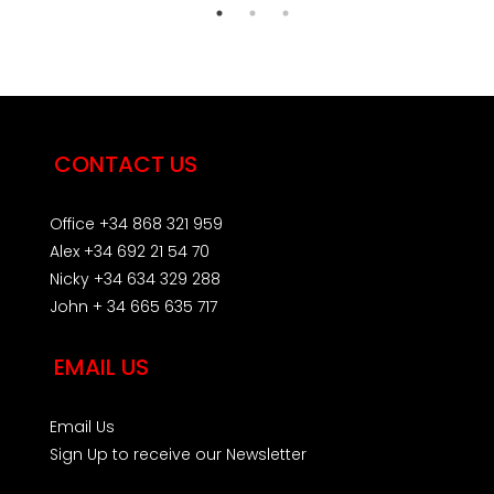
CONTACT US
Office +34 868 321 959
Alex +34 692 21 54 70
Nicky +34 634 329 288
John + 34 665 635 717
EMAIL US
Email Us
Sign Up to receive our Newsletter