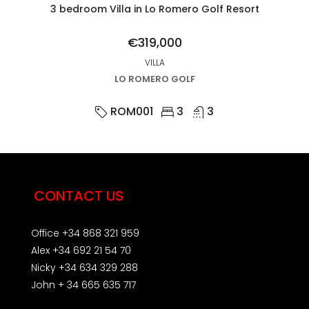
3 bedroom Villa in Lo Romero Golf Resort
€319,000
VILLA
LO ROMERO GOLF
ROM001
3
3
CONTACT US
Office +34 868 321 959
Alex +34 692 21 54 70
Nicky +34 634 329 288
John + 34 665 635 717