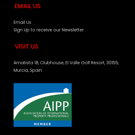
EMAIL US
Email Us
Sign Up to receive our Newsletter
VISIT US
Amatista 18, Clubhouse, El Valle Golf Resort, 30155,
Murcia, Spain