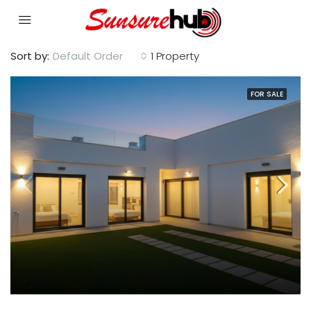
Sort by:
Default Order
1 Property
FOR SALE