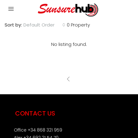
Sort by:
Default Order
0 Property
No listing found.
CONTACT US
Office +34 868 321 959
Alex +34 692 21 54 70