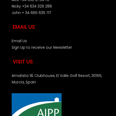
Nicky +34 634 329 288
John + 34 665 635 717
EMAIL US
Email Us
Sign Up to receive our Newsletter
VISIT US
Amatista 18, Clubhouse, El Valle Golf Resort, 30155,
Murcia, Spain