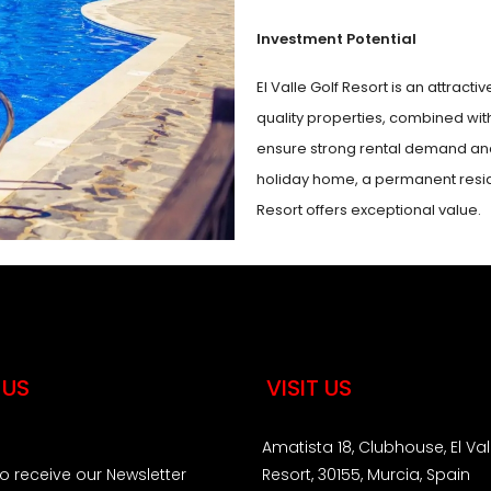
Investment Potential
El Valle Golf Resort is an attracti
quality properties, combined wit
ensure strong rental demand and 
holiday home, a permanent reside
Resort offers exceptional value.
 US
VISIT US
Amatista 18, Clubhouse, El Val
to receive our Newsletter
Resort, 30155, Murcia, Spain