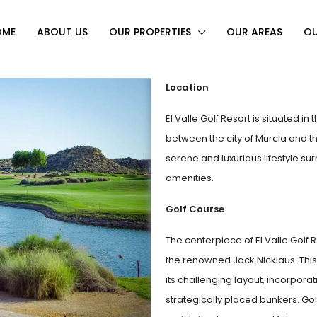
OME
ABOUT US
OUR PROPERTIES
OUR AREAS
OU
Location
El Valle Golf Resort is situated i
between the city of Murcia and th
serene and luxurious lifestyle s
amenities.
Golf Course
The centerpiece of El Valle Golf 
the renowned Jack Nicklaus. This
its challenging layout, incorpora
strategically placed bunkers. Gol