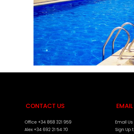
CONTACT US
EMAIL
Office +34 868 321 959
Email Us
Alex +34 692 21 54 70
Sign Up 