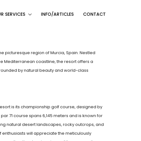
R SERVICES
INFO/ARTICLES
CONTACT
n the picturesque region of Murcia, Spain. Nestled
e Mediterranean coastline, the resort offers a
urrounded by natural beauty and world-class
Resort is its championship golf course, designed by
 par 71 course spans 6,145 meters and is known for
ting natural desert landscapes, rocky outcrops, and
f enthusiasts will appreciate the meticulously