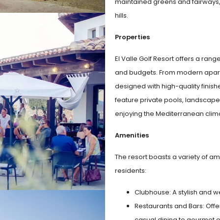
maintained greens and fairways, 
hills.
Properties
El Valle Golf Resort offers a rang
and budgets. From modern apartm
designed with high-quality fini
feature private pools, landscap
enjoying the Mediterranean clim
Amenities
The resort boasts a variety of am
residents:
Clubhouse: A stylish and we
Restaurants and Bars: Offer
casual dining to gourmet 