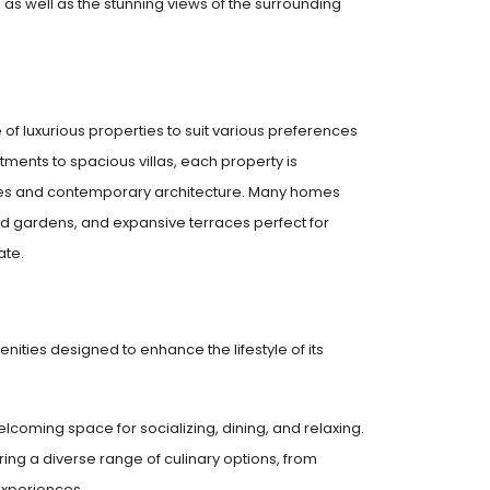
as well as the stunning views of the surrounding
e of luxurious properties to suit various preferences
ents to spacious villas, each property is
shes and contemporary architecture. Many homes
ed gardens, and expansive terraces perfect for
ate.
enities designed to enhance the lifestyle of its
lcoming space for socializing, dining, and relaxing.
ing a diverse range of culinary options, from
experiences.