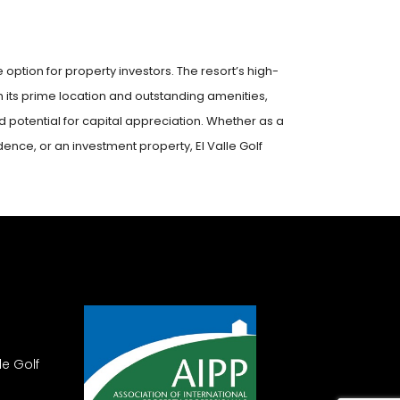
ve option for property investors. The resort’s high-
h its prime location and outstanding amenities,
potential for capital appreciation. Whether as a
nce, or an investment property, El Valle Golf
le Golf