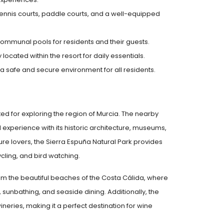
g tennis courts, paddle courts, and a well-equipped
ommunal pools for residents and their guests.
ocated within the resort for daily essentials.
 a safe and secure environment for all residents.
cated for exploring the region of Murcia. The nearby
ral experience with its historic architecture, museums,
ure lovers, the Sierra Espuña Natural Park provides
ycling, and bird watching.
from the beautiful beaches of the Costa Cálida, where
 sunbathing, and seaside dining. Additionally, the
wineries, making it a perfect destination for wine