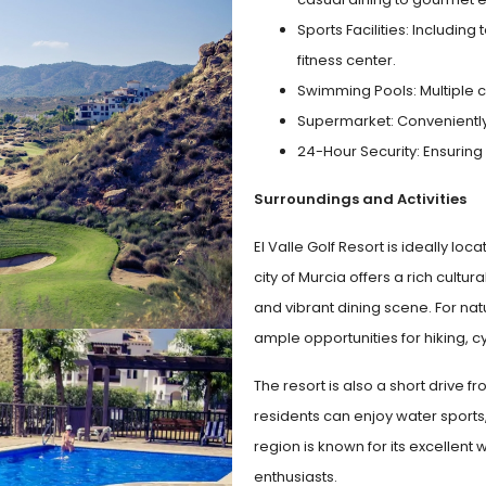
Sports Facilities: Includin
fitness center.
Swimming Pools: Multiple c
Supermarket: Conveniently l
24-Hour Security: Ensuring
Surroundings and Activities
El Valle Golf Resort is ideally lo
city of Murcia offers a rich cultu
and vibrant dining scene. For nat
ample opportunities for hiking, c
The resort is also a short drive 
residents can enjoy water sports,
region is known for its excellent 
enthusiasts.