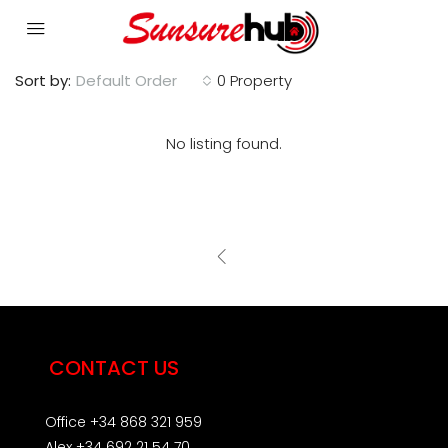
Sort by:
Default Order
0 Property
No listing found.
CONTACT US
Office +34 868 321 959
Alex +34 692 21 54 70