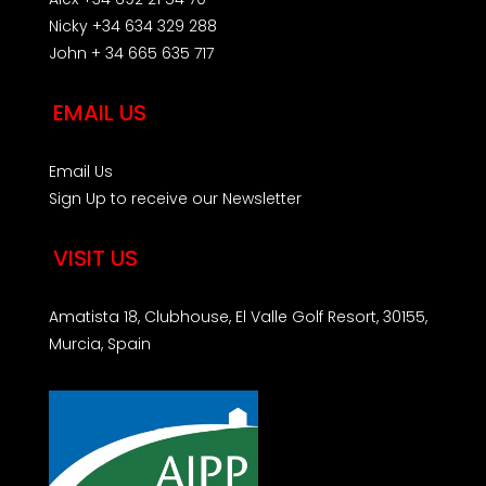
Nicky +34 634 329 288
John + 34 665 635 717
EMAIL US
Email Us
Sign Up to receive our Newsletter
VISIT US
Amatista 18, Clubhouse, El Valle Golf Resort, 30155,
Murcia, Spain