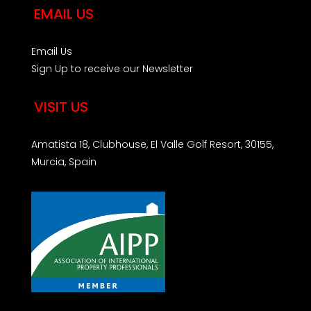
EMAIL US
Email Us
Sign Up to receive our Newsletter
VISIT US
Amatista 18, Clubhouse, El Valle Golf Resort, 30155,
Murcia, Spain