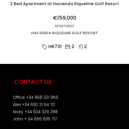
2 Bed Apartment at Hacienda Riquelme Golf Resort
€159,000
APARTMENT
HACIENDA RIQUELME GOLF RESORT
HR731
2
2
CONTACT US
Office +34 868 321 959
Alex +34 692 21 54 70
Nicky +34 634 329 288
John + 34 665 635 717