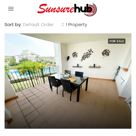
Sort by:
Default Order
1 Property
FOR SALE