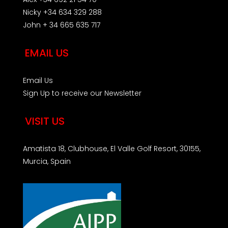
Nicky +34 634 329 288
John + 34 665 635 717
EMAIL US
Email Us
Sign Up to receive our Newsletter
VISIT US
Amatista 18, Clubhouse, El Valle Golf Resort, 30155,
Murcia, Spain