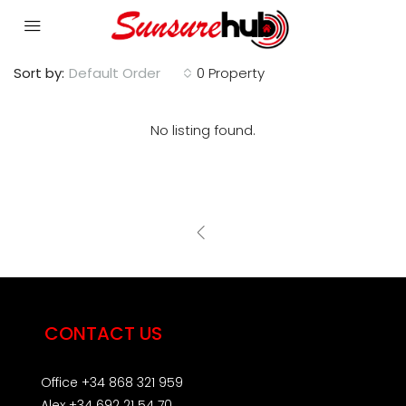
Sort by:
Default Order
0 Property
No listing found.
CONTACT US
Office +34 868 321 959
Alex +34 692 21 54 70