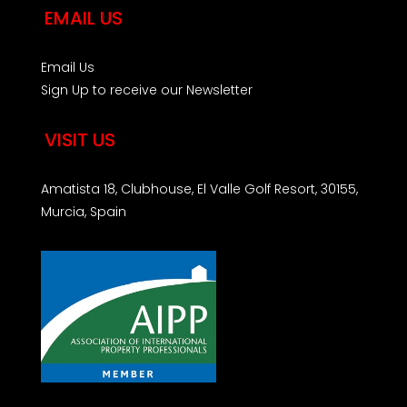
EMAIL US
Email Us
Sign Up to receive our Newsletter
VISIT US
Amatista 18, Clubhouse, El Valle Golf Resort, 30155,
Murcia, Spain