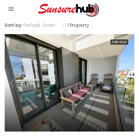
Sort by:
Default Order
1 Property
FOR SALE