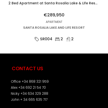
2 Bed Apartment at Santa Rosalia Lake & Life Resort
€289,950
APARTMENT
SANTA ROSALIA LAKE AND LIFE RESORT
SR004
2
2
CONTACT US
Office +34 868 321 959
Alex +34 692 21 54 70
Nicky +34 634 329 288
John + 34 665 635 717