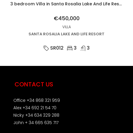
3 bedroom Villa in Santa Rosalia Lake And Life Resort
€450,000
VILLA
SANTA ROSALIA LAKE AND LIFE RESORT
SR012
3
3
CONTACT US
Office +34 868 321 959
Alex +34 692 21 54 70
Nicky +34 634 329 288
John + 34 665 635 717