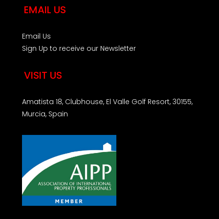
EMAIL US
Email Us
Sign Up to receive our Newsletter
VISIT US
Amatista 18, Clubhouse, El Valle Golf Resort, 30155,
Murcia, Spain