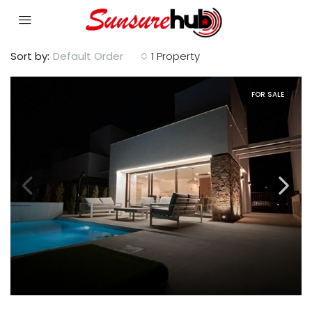
Sort by:
Default Order
1 Property
FOR SALE