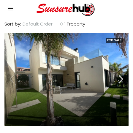
Sort by:
Default Order
1 Property
FOR SALE