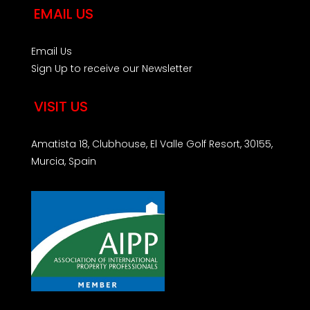
EMAIL US
Email Us
Sign Up to receive our Newsletter
VISIT US
Amatista 18, Clubhouse, El Valle Golf Resort, 30155,
Murcia, Spain