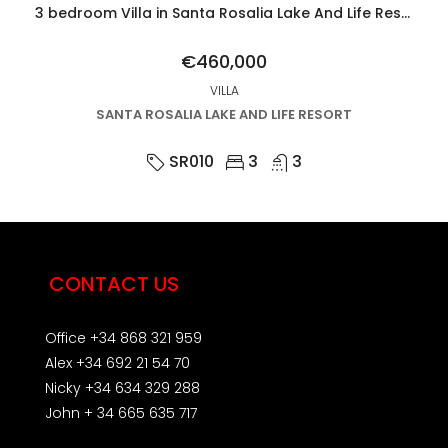
3 bedroom Villa in Santa Rosalia Lake And Life Resort
€460,000
VILLA
SANTA ROSALIA LAKE AND LIFE RESORT
SR010
3
3
CONTACT US
Office +34 868 321 959
Alex +34 692 21 54 70
Nicky +34 634 329 288
John + 34 665 635 717