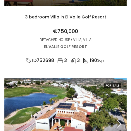
3 bedroom Villa in El Valle Golf Resort
€750,000
DETACHED HOUSE / VILLA, VILLA
EL VALLE GOLF RESORT
ID752698
3
3
190
Sqm
FOR SALE