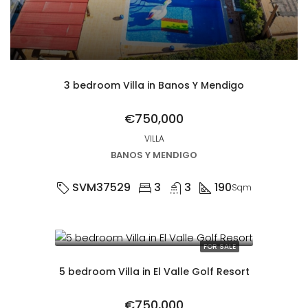
3 bedroom Villa in Banos Y Mendigo
€750,000
VILLA
BANOS Y MENDIGO
SVM37529
3
3
190
Sqm
FOR SALE
5 bedroom Villa in El Valle Golf Resort
€750,000