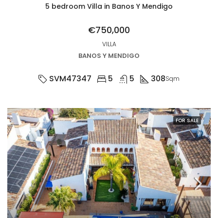
5 bedroom Villa in Banos Y Mendigo
€750,000
VILLA
BANOS Y MENDIGO
SVM47347
5
5
308
Sqm
FOR SALE