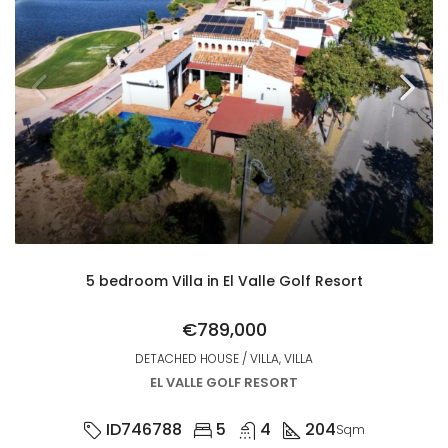
5 bedroom Villa in El Valle Golf Resort
€789,000
DETACHED HOUSE / VILLA, VILLA
EL VALLE GOLF RESORT
ID746788
5
4
204
Sqm