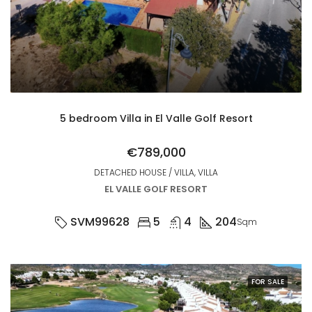
5 bedroom Villa in El Valle Golf Resort
€789,000
DETACHED HOUSE / VILLA, VILLA
EL VALLE GOLF RESORT
SVM99628
5
4
204
Sqm
FOR SALE