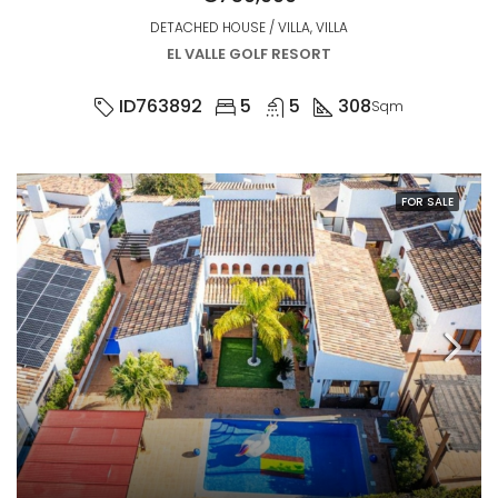
DETACHED HOUSE / VILLA, VILLA
EL VALLE GOLF RESORT
ID763892
5
5
308
Sqm
FOR SALE