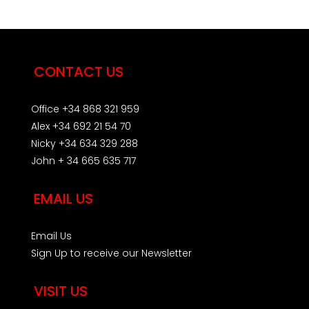
CONTACT US
Office +34 868 321 959
Alex +34 692 21 54 70
Nicky +34 634 329 288
John + 34 665 635 717
EMAIL US
Email Us
Sign Up to receive our Newsletter
VISIT US