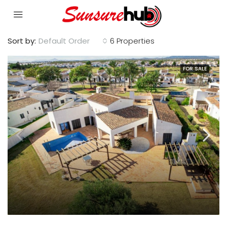
Sort by:
Default Order
6 Properties
FOR SALE