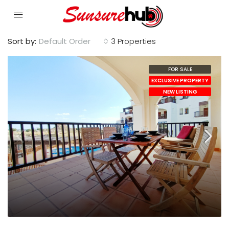
Sort by:
Default Order
3 Properties
FOR SALE
EXCLUSIVE PROPERTY
NEW LISTING