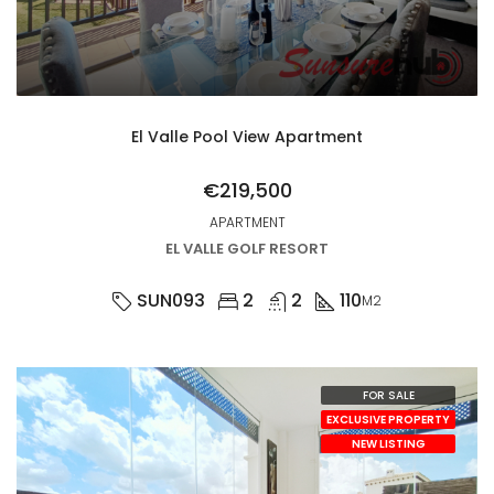
El Valle Pool View Apartment
€219,500
APARTMENT
EL VALLE GOLF RESORT
SUN093
2
2
110
M2
FOR SALE
EXCLUSIVE PROPERTY
NEW LISTING