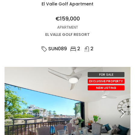
El Valle Golf Apartment
€159,000
APARTMENT
EL VALLE GOLF RESORT
SUN089
2
2
FOR SALE
EXCLUSIVE PROPERTY
NEW LISTING