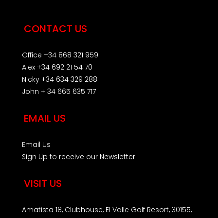
CONTACT US
Office +34 868 321 959
Alex +34 692 21 54 70
Nicky +34 634 329 288
John + 34 665 635 717
EMAIL US
Email Us
Sign Up to receive our Newsletter
VISIT US
Amatista 18, Clubhouse, El Valle Golf Resort, 30155,