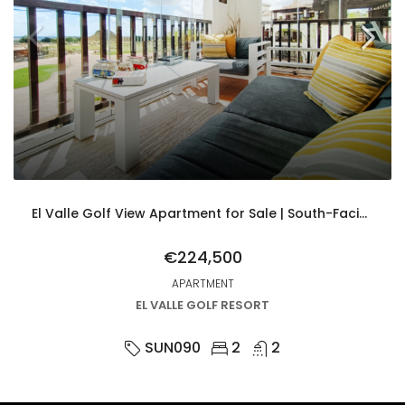
El Valle Golf View Apartment for Sale | South-Facing 2 Bed with Parking & Upgrades
€224,500
APARTMENT
EL VALLE GOLF RESORT
SUN090
2
2