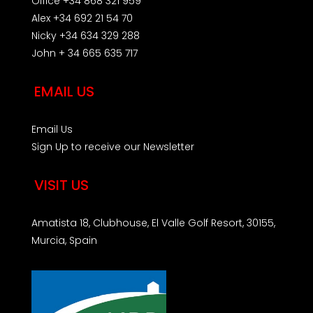
Office +34 868 321 959
Alex +34 692 21 54 70
Nicky +34 634 329 288
John + 34 665 635 717
EMAIL US
Email Us
Sign Up to receive our Newsletter
VISIT US
Amatista 18, Clubhouse, El Valle Golf Resort, 30155,
Murcia, Spain