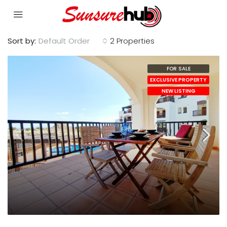
Sort by:
Default Order
2 Properties
FOR SALE
EXCLUSIVE PROPERTY
NEW LISTING