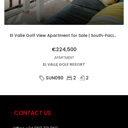
El Valle Golf View Apartment for Sale | South-Facing 2 Bed with Parking & Upgrades
€224,500
APARTMENT
EL VALLE GOLF RESORT
SUN090
2
2
CONTACT US