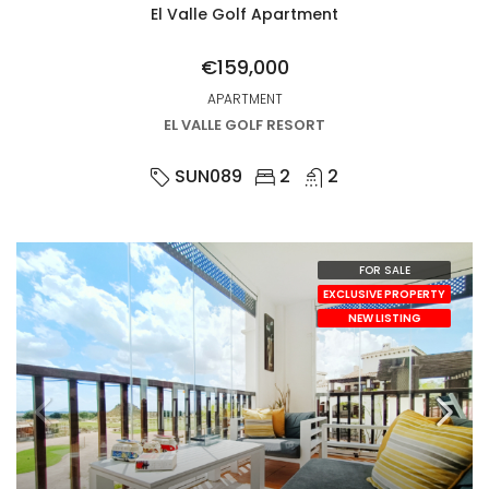
El Valle Golf Apartment
€159,000
APARTMENT
EL VALLE GOLF RESORT
SUN089
2
2
FOR SALE
EXCLUSIVE PROPERTY
NEW LISTING