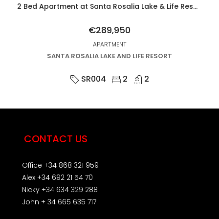
2 Bed Apartment at Santa Rosalia Lake & Life Resort
€289,950
APARTMENT
SANTA ROSALIA LAKE AND LIFE RESORT
SR004
2
2
CONTACT US
Office +34 868 321 959
Alex +34 692 21 54 70
Nicky +34 634 329 288
John + 34 665 635 717