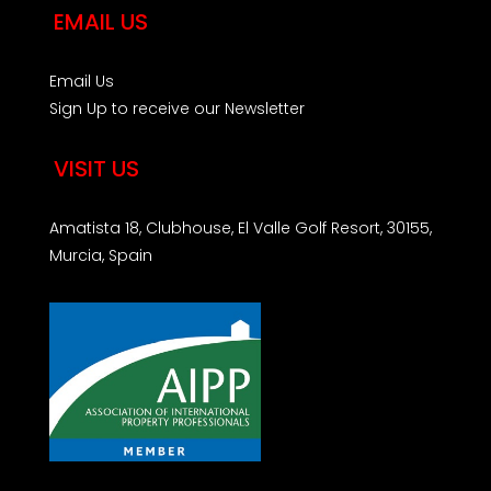
EMAIL US
Email Us
Sign Up to receive our Newsletter
VISIT US
Amatista 18, Clubhouse, El Valle Golf Resort, 30155,
Murcia, Spain