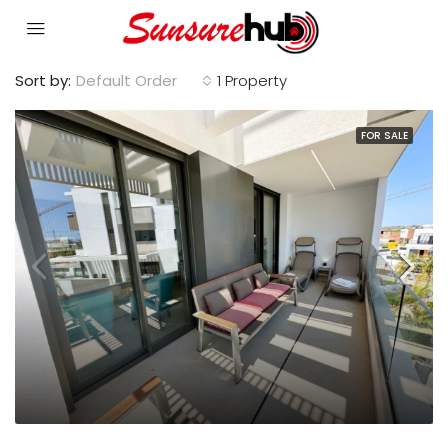
Sort by:
Default Order
1 Property
FOR SALE