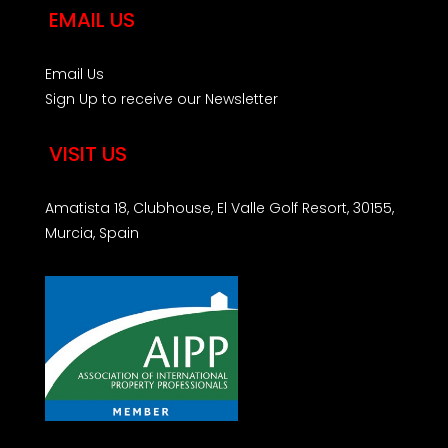
EMAIL US
Email Us
Sign Up to receive our Newsletter
VISIT US
Amatista 18, Clubhouse, El Valle Golf Resort, 30155,
Murcia, Spain