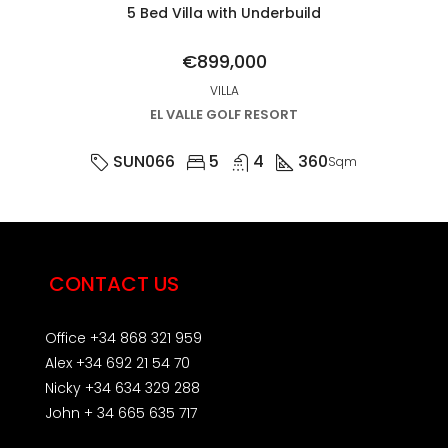
5 Bed Villa with Underbuild
€899,000
VILLA
EL VALLE GOLF RESORT
SUN066
5
4
360
Sqm
CONTACT US
Office +34 868 321 959
Alex +34 692 21 54 70
Nicky +34 634 329 288
John + 34 665 635 717