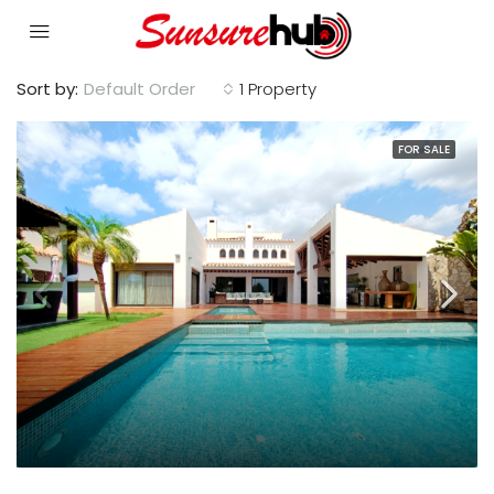
Sort by:
Default Order
1 Property
FOR SALE