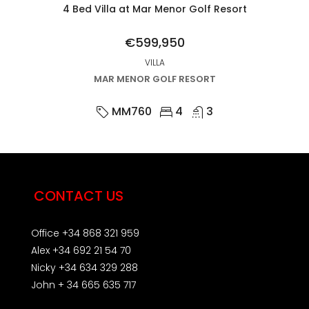
4 Bed Villa at Mar Menor Golf Resort
€599,950
VILLA
MAR MENOR GOLF RESORT
MM760
4
3
CONTACT US
Office +34 868 321 959
Alex +34 692 21 54 70
Nicky +34 634 329 288
John + 34 665 635 717