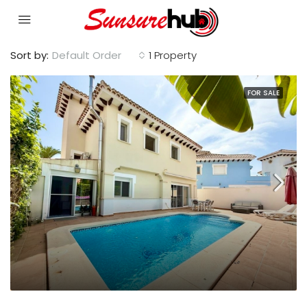
Sort by:
Default Order
1 Property
FOR SALE