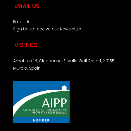
EMAIL US
Email Us
Sign Up to receive our Newsletter
VISIT US
Amatista 18, Clubhouse, El Valle Golf Resort, 30155,
Murcia, Spain