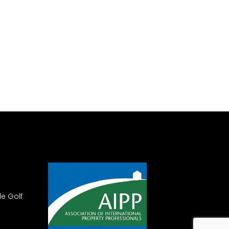
le Golf