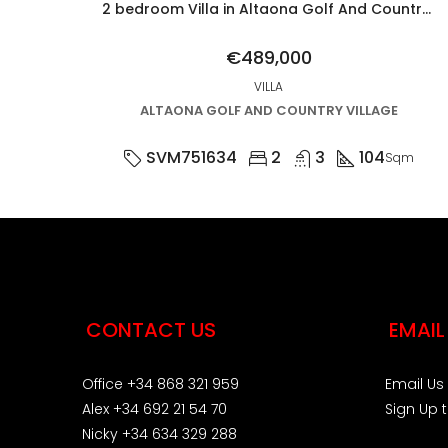
2 bedroom Villa in Altaona Golf And Country Village
€489,000
VILLA
ALTAONA GOLF AND COUNTRY VILLAGE
SVM751634
2
3
104
Sqm
CONTACT US
EMAIL
Office +34 868 321 959
Email Us
Alex +34 692 21 54 70
Sign Up 
Nicky +34 634 329 288