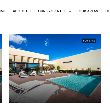
OME
ABOUT US
OUR PROPERTIES
OUR AREAS
OU
FOR SALE