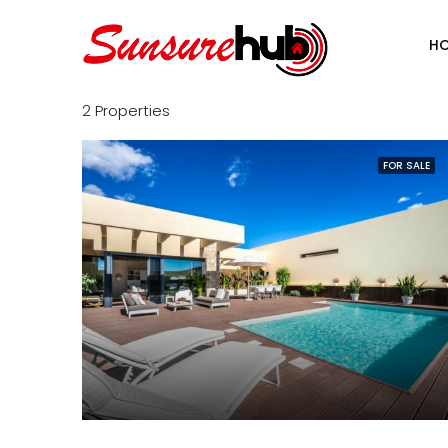
H
2 Properties
FOR SALE