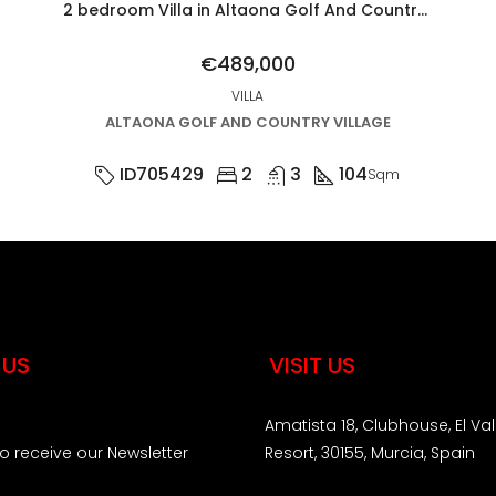
2 bedroom Villa in Altaona Golf And Country Village
€489,000
VILLA
ALTAONA GOLF AND COUNTRY VILLAGE
ID705429
2
3
104
Sqm
 US
VISIT US
Amatista 18, Clubhouse, El Val
to receive our Newsletter
Resort, 30155, Murcia, Spain