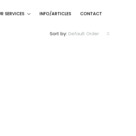
R SERVICES
INFO/ARTICLES
CONTACT
Sort by:
Default Order