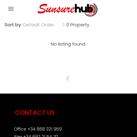
Sort by:
Default Order
0 Property
No listing found.
CONTACT US
Office +34 868 321 959
Alex +34 692 21 54 70