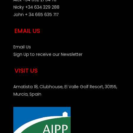
Nicky +34 634 329 288
John + 34 665 635 717
EMAIL US
Email Us
Sign Up to receive our Newsletter
VISIT US
Amatista 18, Clubhouse, El Valle Golf Resort, 30155,
Murcia, Spain