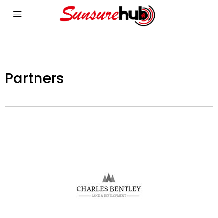
Partners