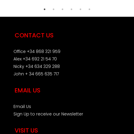
CONTACT US
Office +34 868 321 959
Alex +34 692 21 54 70
Nicky +34 634 329 288
John + 34 665 635 717
EMAIL US
Email Us
Sign Up to receive our Newsletter
VISIT US