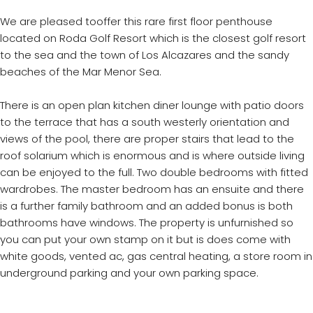
We are pleased tooffer this rare first floor penthouse
located on Roda Golf Resort which is the closest golf resort
to the sea and the town of Los Alcazares and the sandy
beaches of the Mar Menor Sea.
There is an open plan kitchen diner lounge with patio doors
to the terrace that has a south westerly orientation and
views of the pool, there are proper stairs that lead to the
roof solarium which is enormous and is where outside living
can be enjoyed to the full. Two double bedrooms with fitted
wardrobes. The master bedroom has an ensuite and there
is a further family bathroom and an added bonus is both
bathrooms have windows. The property is unfurnished so
you can put your own stamp on it but is does come with
white goods, vented ac, gas central heating, a store room in
underground parking and your own parking space.