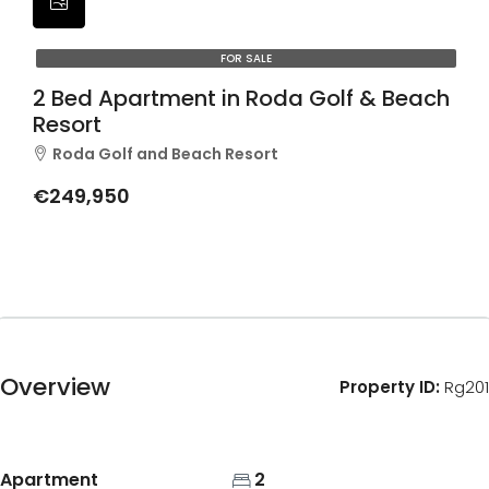
FOR SALE
2 Bed Apartment in Roda Golf & Beach
Resort
Roda Golf and Beach Resort
€249,950
Overview
Property ID:
Rg201
Apartment
2