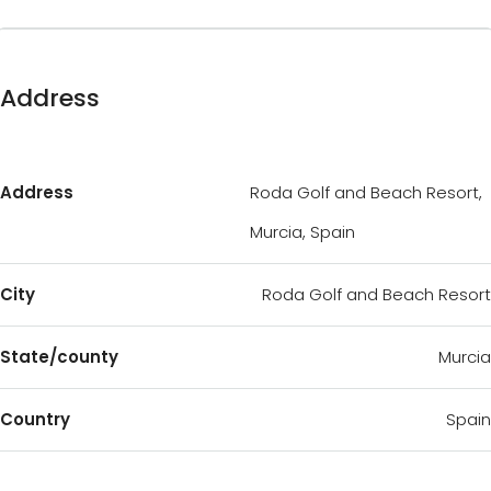
Address
Address
Roda Golf and Beach Resort,
Murcia, Spain
City
Roda Golf and Beach Resort
State/county
Murcia
Country
Spain