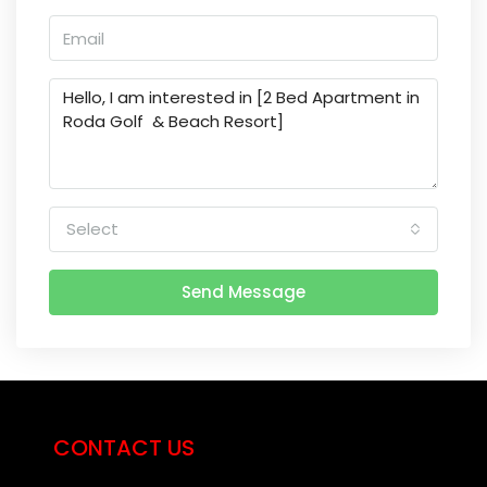
Select
Send Message
CONTACT US