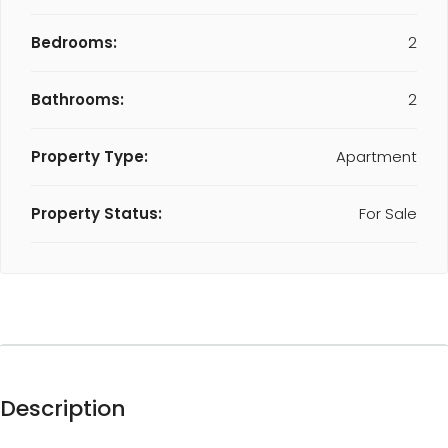
Bedrooms:
2
Bathrooms:
2
Property Type:
Apartment
Property Status:
For Sale
Description