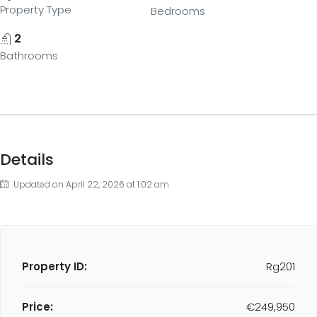
Property Type
Bedrooms
2
Bathrooms
Details
Updated on April 22, 2026 at 1:02 am
Property ID:
Rg201
Price:
€249,950