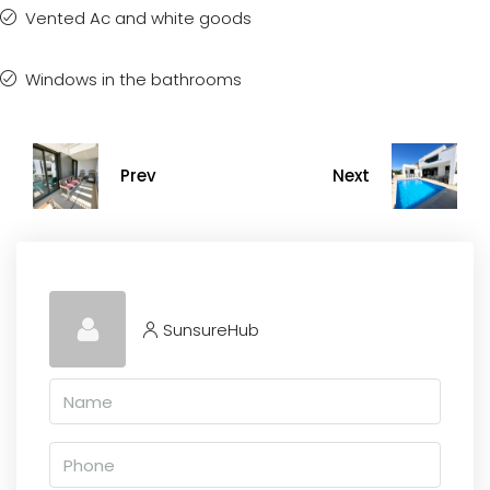
Vented Ac and white goods
Windows in the bathrooms
Prev
Next
SunsureHub