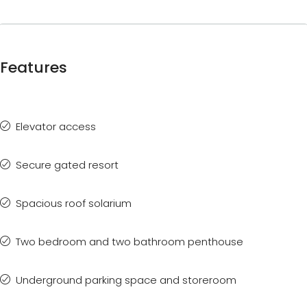
Features
Elevator access
Secure gated resort
Spacious roof solarium
Two bedroom and two bathroom penthouse
Underground parking space and storeroom