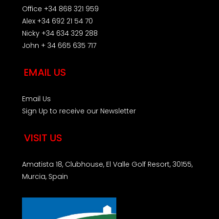
Office +34 868 321 959
Alex +34 692 21 54 70
Nicky +34 634 329 288
John + 34 665 635 717
EMAIL US
Email Us
Sign Up to receive our Newsletter
VISIT US
Amatista 18, Clubhouse, El Valle Golf Resort, 30155,
Murcia, Spain