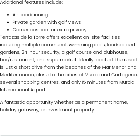
Additional features include:
Air conditioning
Private garden with golf views
Corner position for extra privacy
Terrazas de la Torre offers excellent on-site facilities
including multiple communal swimming pools, landscaped
gardens, 24-hour security, a golf course and clubhouse,
bar/restaurant, and supermarket. Ideally located, the resort
is just a short drive from the beaches of the Mar Menor and
Mediterranean, close to the cities of Murcia and Cartagena,
several shopping centres, and only 15 minutes from Murcia
International Airport.
A fantastic opportunity whether as a permanent home,
holiday getaway, or investment property