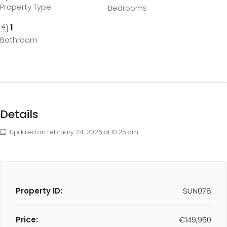
Property Type
Bedrooms
1
Bathroom
Details
Updated on February 24, 2026 at 10:25 am
Property ID:
SUN078
Price:
€149,950