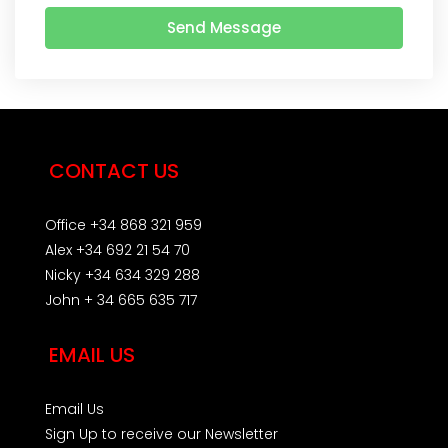
Send Message
CONTACT US
Office +34 868 321 959
Alex +34 692 21 54 70
Nicky +34 634 329 288
John + 34 665 635 717
EMAIL US
Email Us
Sign Up to receive our Newsletter