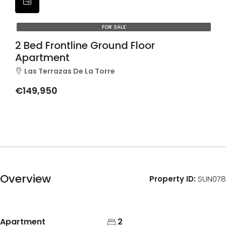
FOR SALE
2 Bed Frontline Ground Floor
Apartment
Las Terrazas De La Torre
€149,950
Overview
Property ID:
SUN078
Apartment
2