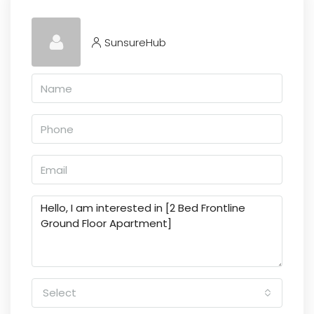
SunsureHub
Select