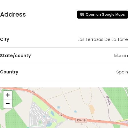
Address
Open on Google Maps
City
Las Terrazas De La Torre
State/county
Murcia
Country
Spain
+
−