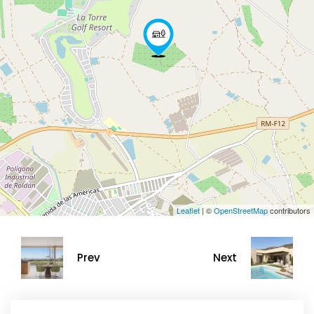
Leaflet
| ©
OpenStreetMap
contributors
Prev
Next