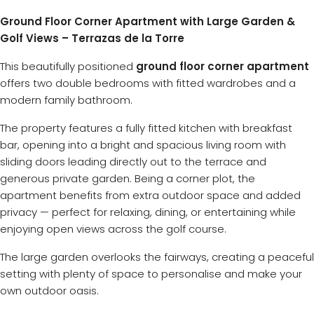
Ground Floor Corner Apartment with Large Garden &
Golf Views – Terrazas de la Torre
This beautifully positioned
ground floor corner apartment
offers two double bedrooms with fitted wardrobes and a
modern family bathroom.
The property features a fully fitted kitchen with breakfast
bar, opening into a bright and spacious living room with
sliding doors leading directly out to the terrace and
generous private garden. Being a corner plot, the
apartment benefits from extra outdoor space and added
privacy — perfect for relaxing, dining, or entertaining while
enjoying open views across the golf course.
The large garden overlooks the fairways, creating a peaceful
setting with plenty of space to personalise and make your
own outdoor oasis.