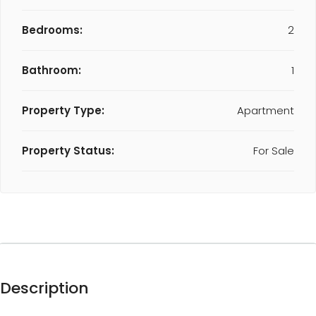
Bedrooms:
2
Bathroom:
1
Property Type:
Apartment
Property Status:
For Sale
Description