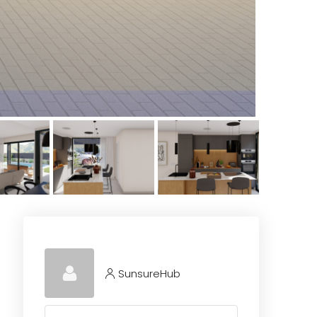
SunsureHub