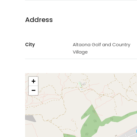
Address
City
Altaona Golf and Country
Village
+
−