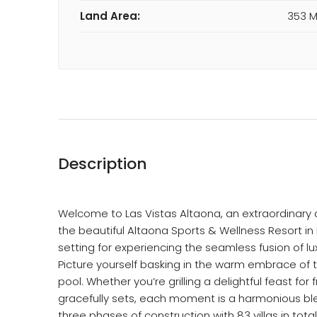
Land Area:
353 
Description
Welcome to Las Vistas Altaona, an extraordinary d
the beautiful Altaona Sports & Wellness Resort in 
setting for experiencing the seamless fusion of lux
Picture yourself basking in the warm embrace of th
pool. Whether you’re grilling a delightful feast for 
gracefully sets, each moment is a harmonious blen
three phases of construction with 83 villas in to