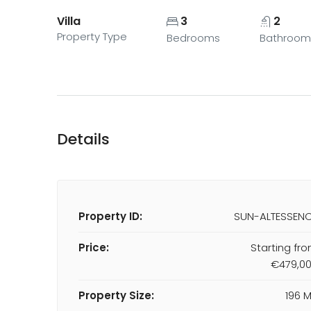
Villa
3
2
Property Type
Bedrooms
Bathroom
Details
Property ID:
SUN-ALTESSEN
Price:
Starting fr
€479,0
Property Size:
196 