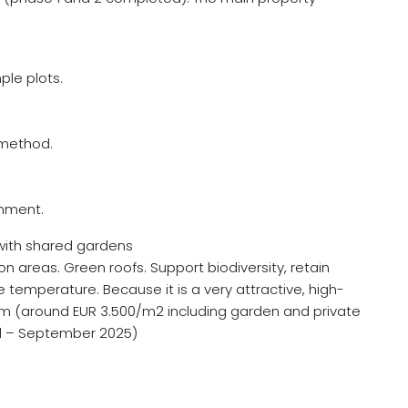
ple plots.
n method.
onment.
 with shared gardens
 areas. Green roofs. Support biodiversity, retain
e temperature. Because it is a very attractive, high-
 sqm (around EUR 3.500/m2 including garden and private
ld – September 2025)