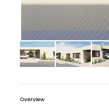
Overview