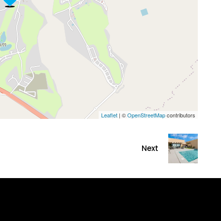
Leaflet
| ©
OpenStreetMap
contributors
Next