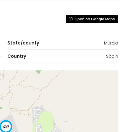
Open on Google Maps
State/county
Murcia
Country
Spain