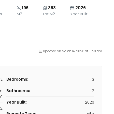
196
353
2026
s
M2
Lot M2
Year Built
Updated on March 14, 2026 at 10:23 am
CE
Bedrooms:
3
om
Bathrooms:
2
00
Year Built:
2026
M2
Property Type:
Villa