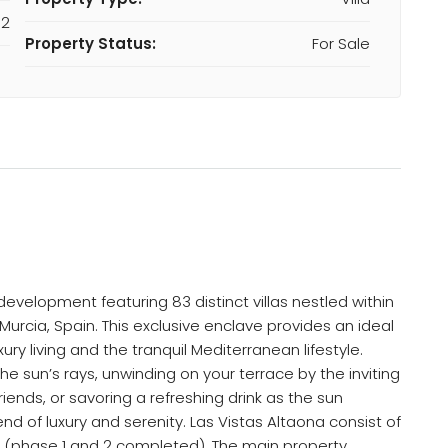
M2
Property Status:
For Sale
evelopment featuring 83 distinct villas nestled within
Murcia, Spain. This exclusive enclave provides an ideal
ury living and the tranquil Mediterranean lifestyle.
e sun’s rays, unwinding on your terrace by the inviting
friends, or savoring a refreshing drink as the sun
d of luxury and serenity. Las Vistas Altaona consist of
tal (phase 1 and 2 completed). The main property