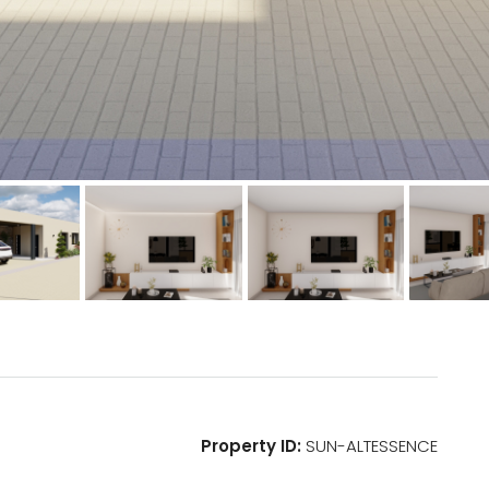
Property ID:
SUN-ALTESSENCE