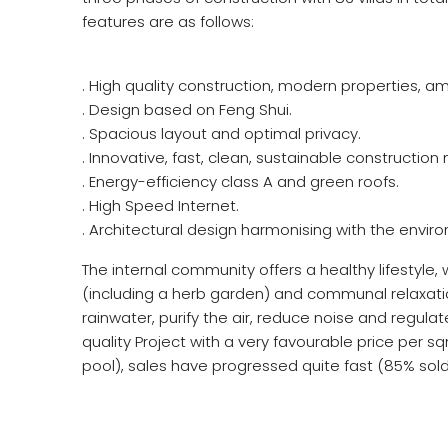
features are as follows:
. High quality construction, modern properties, am
. Design based on Feng Shui.
. Spacious layout and optimal privacy.
. Innovative, fast, clean, sustainable constructio
. Energy-efficiency class A and green roofs.
. High Speed Internet.
. Architectural design harmonising with the envir
The internal community offers a healthy lifestyle,
(including a herb garden) and communal relaxation
rainwater, purify the air, reduce noise and regulat
quality Project with a very favourable price per
pool), sales have progressed quite fast (85% so