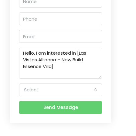
Select
Send Message