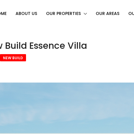
OME
ABOUT US
OUR PROPERTIES
OUR AREAS
OU
 Build Essence Villa
NEW BUILD