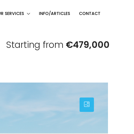
R SERVICES
INFO/ARTICLES
CONTACT
Starting from
€479,000