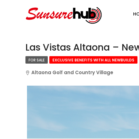
H
Las Vistas Altaona – New
FOR SALE
EXCLUSIVE BENEFITS WITH ALL NEWBUILDS
Altaona Golf and Country Village