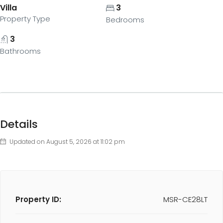
Villa
3
Property Type
Bedrooms
3
Bathrooms
Details
Updated on August 5, 2026 at 11:02 pm
Property ID:
MSR-CE28LT