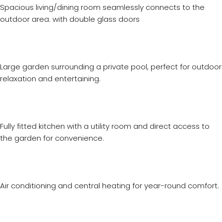
Spacious living/dining room seamlessly connects to the
outdoor area. with double glass doors
Large garden surrounding a private pool, perfect for outdoor
relaxation and entertaining.
Fully fitted kitchen with a utility room and direct access to
the garden for convenience.
Air conditioning and central heating for year-round comfort.