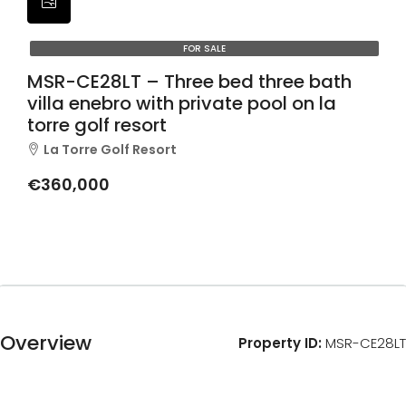
FOR SALE
MSR-CE28LT – Three bed three bath
villa enebro with private pool on la
torre golf resort
La Torre Golf Resort
€360,000
Overview
Property ID:
MSR-CE28LT