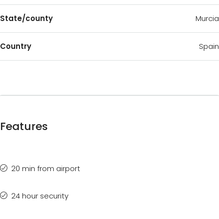
State/county
Murcia
Country
Spain
Features
20 min from airport
24 hour security