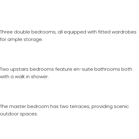
Three double bedrooms, all equipped with fitted wardrobes
for ample storage.
Two upstairs bedrooms feature en-suite bathrooms both
with a walk in shower.
The master bedroom has two terraces, providing scenic
outdoor spaces.