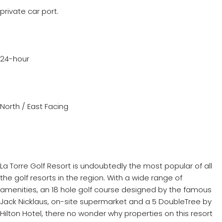
private car port.
24-hour
North / East Facing
La Torre Golf Resort is undoubtedly the most popular of all
the golf resorts in the region. With a wide range of
amenities, an 18 hole golf course designed by the famous
Jack Nicklaus, on-site supermarket and a 5 DoubleTree by
Hilton Hotel, there no wonder why properties on this resort