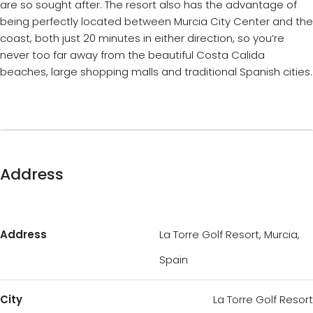
are so sought after. The resort also has the advantage of
being perfectly located between Murcia City Center and the
coast, both just 20 minutes in either direction, so you’re
never too far away from the beautiful Costa Calida
beaches, large shopping malls and traditional Spanish cities.
Address
Address
La Torre Golf Resort, Murcia,
Spain
City
La Torre Golf Resort