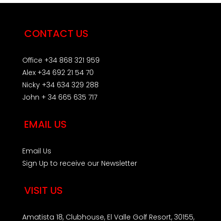
CONTACT US
Office +34 868 321 959
Alex +34 692 21 54 70
Nicky +34 634 329 288
John + 34 665 635 717
EMAIL US
Email Us
Sign Up to receive our Newsletter
VISIT US
Amatista 18, Clubhouse, El Valle Golf Resort, 30155,