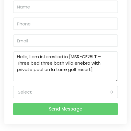
Select
Send Message