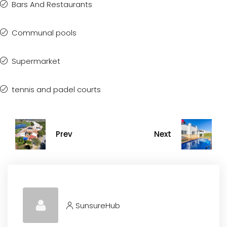
Bars And Restaurants
Communal pools
Supermarket
tennis and padel courts
Prev
Next
SunsureHub