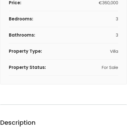
Price:
€360,000
Bedrooms:
3
Bathrooms:
3
Property Type:
Villa
Property Status:
For Sale
Description