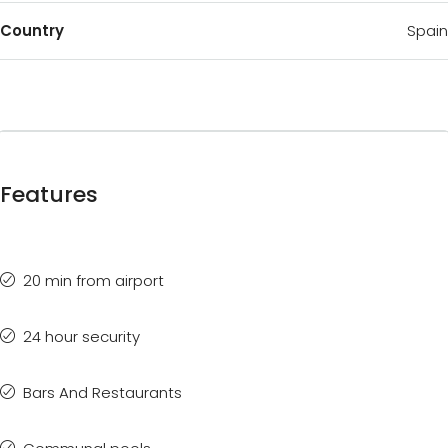
Country
Spain
Features
20 min from airport
24 hour security
Bars And Restaurants