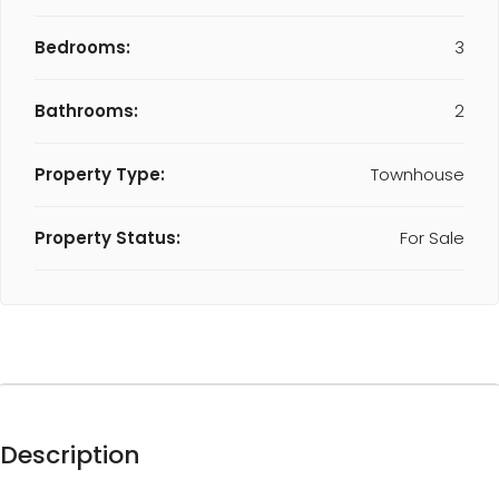
Bedrooms:
3
Bathrooms:
2
Property Type:
Townhouse
Property Status:
For Sale
Description