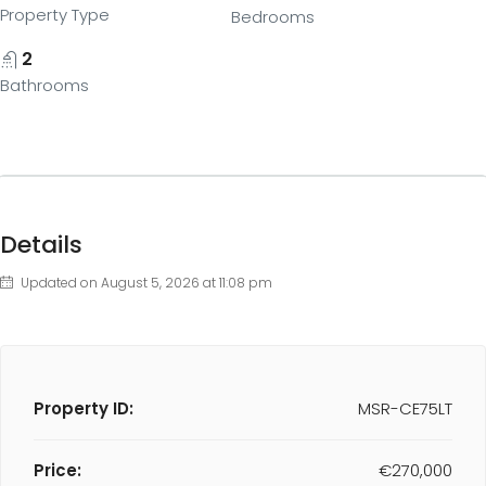
Property Type
Bedrooms
2
Bathrooms
Details
Updated on August 5, 2026 at 11:08 pm
Property ID:
MSR-CE75LT
Price:
€270,000