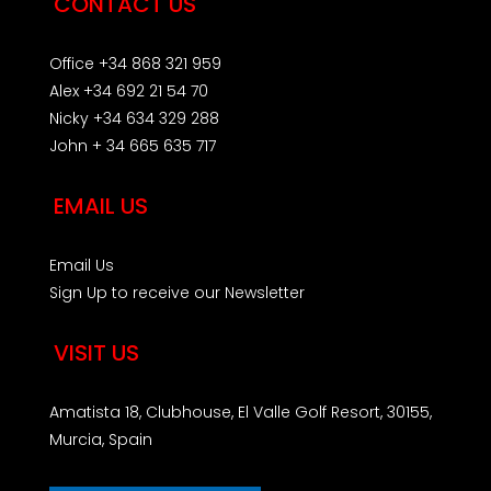
CONTACT US
Office +34 868 321 959
Alex +34 692 21 54 70
Nicky +34 634 329 288
John + 34 665 635 717
EMAIL US
Email Us
Sign Up to receive our Newsletter
VISIT US
Amatista 18, Clubhouse, El Valle Golf Resort, 30155,
Murcia, Spain