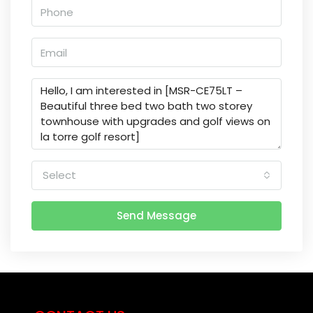
Select
Send Message