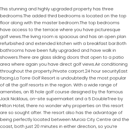
This stunning and highly upgraded property has three
bedrooms.The added third bedrooms is located on the top
floor along with the master bedroom.The top bedrooms
have access to the terrace where you have picturesque
golf views.The living room is spacious and has an open plan
refurbished and extended kitchen with a breakfast bar.Both
bathrooms have been fully upgraded and have walk in
showers.There are glass sliding doors that open to a patio
area where again you have direct golf views.Air conditioning
throughout the property.Private carport.24 hour securityEast
facing.La Torre Golf Resort is undoubtedly the most popular
of all the golf resorts in the region. With a wide range of
amenities, an 18 hole golf course designed by the famous
Jack Nicklaus, on-site supermarket and a 5 DoubleTree by
Hilton Hotel, there no wonder why properties on this resort
are so sought after. The resort also has the advantage of
being perfectly located between Murcia City Centre and the
coast, both just 20 minutes in either direction, so you’re