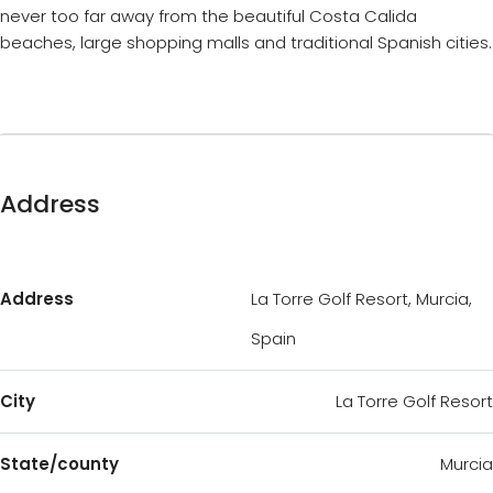
never too far away from the beautiful Costa Calida
beaches, large shopping malls and traditional Spanish cities.
Address
Address
La Torre Golf Resort, Murcia,
Spain
City
La Torre Golf Resort
State/county
Murcia