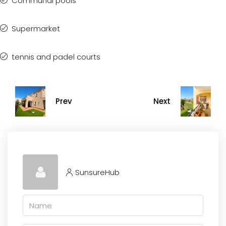
Communal pools
Supermarket
tennis and padel courts
Prev
Next
SunsureHub