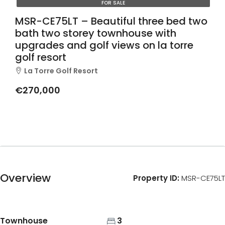
FOR SALE
MSR-CE75LT – Beautiful three bed two
bath two storey townhouse with
upgrades and golf views on la torre
golf resort
La Torre Golf Resort
€270,000
Overview
Property ID:
MSR-CE75LT
Townhouse
3