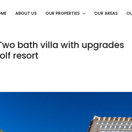
OME
ABOUT US
OUR PROPERTIES
OUR AREAS
OU
wo bath villa with upgrades
lf resort