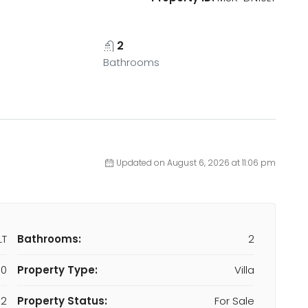
2
Bathrooms
Updated on August 6, 2026 at 11:06 pm
LT
Bathrooms:
2
00
Property Type:
Villa
2
Property Status:
For Sale