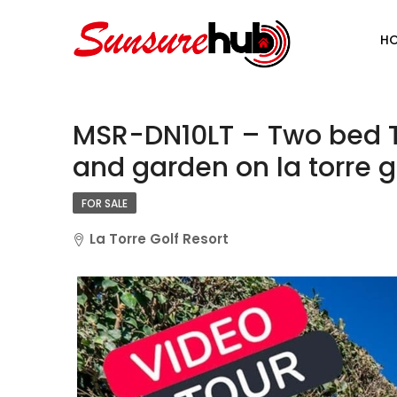
H
MSR-DN10LT – Two bed T
and garden on la torre go
FOR SALE
La Torre Golf Resort