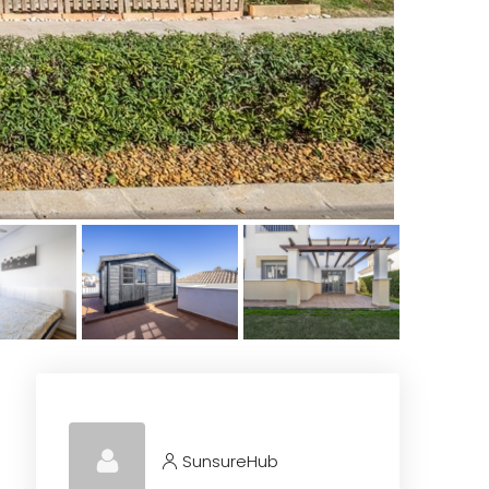
SunsureHub