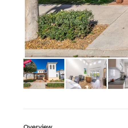
Overview