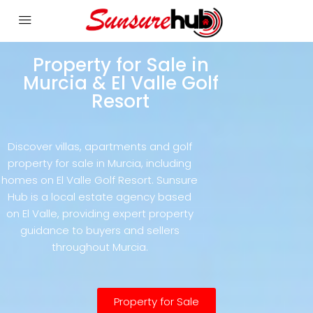
Property for Sale in
Murcia & El Valle Golf
Resort
Discover villas, apartments and golf
property for sale in Murcia, including
homes on El Valle Golf Resort. Sunsure
Hub is a local estate agency based
on El Valle, providing expert property
guidance to buyers and sellers
throughout Murcia.
Property for Sale