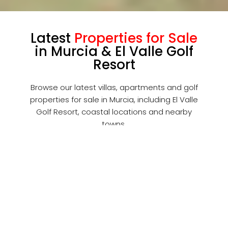
Latest
Properties for Sale
in Murcia & El Valle Golf
Resort
Browse our latest villas, apartments and golf
properties for sale in Murcia, including El Valle
Golf Resort, coastal locations and nearby
towns.
FOR SALE