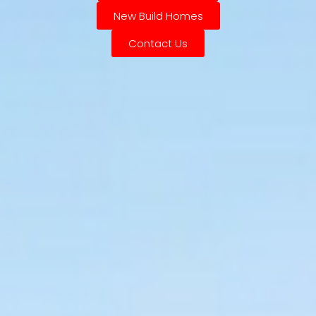
New Build Homes
Contact Us