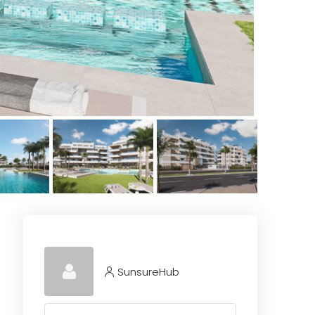
SunsureHub