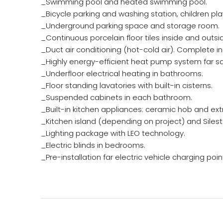
_Swimming pool and heated swimming pool.
_Bicycle parking and washing station, children p
_Underground parking space and storage room.
_Continuous porcelain floor tiles inside and outsid
_Duct air conditioning (hot-cold air). Complete ins
_Highly energy-efficient heat pump system far sa
_Underfloor electrical heating in bathrooms.
_Floor standing lavatories with built-in cisterns.
_Suspended cabinets in each bathroom.
_Built-in kitchen appliances: ceramic hob and ext
_Kitchen island (depending on project) and Silesto
_Lighting package with LEO technology.
_Electric blinds in bedrooms.
_Pre-installation far electric vehicle charging poin