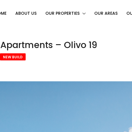
OME
ABOUT US
OUR PROPERTIES
OUR AREAS
OU
 Apartments – Olivo 19
NEW BUILD