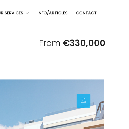
R SERVICES
INFO/ARTICLES
CONTACT
From
€330,000