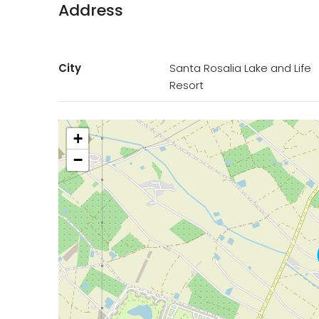
Address
City
Santa Rosalia Lake and Life
Resort
+
−