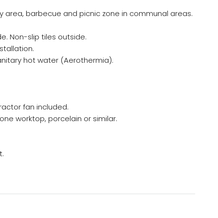
lay area, barbecue and picnic zone in communal areas.
e. Non-slip tiles outside.
tallation.
nitary hot water (Aerothermia).
ractor fan included.
ne worktop, porcelain or similar.
t.