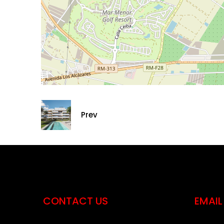
Prev
CONTACT US
EMAIL