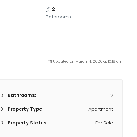
2
Bathrooms
Updated on March 14, 2026 at 10:18 am
93
Bathrooms:
2
00
Property Type:
Apartment
3
Property Status:
For Sale