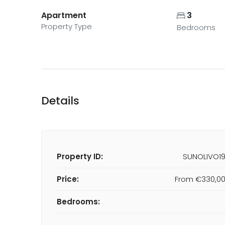
Apartment
3
Property Type
Bedrooms
Details
Property ID:
SUNOLIVO1
Price:
From
€330,0
Bedrooms: