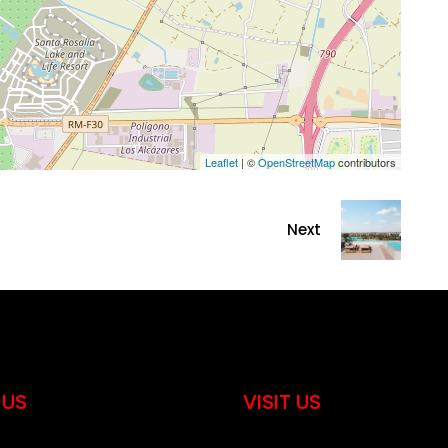
Leaflet
| ©
OpenStreetMap
contributors
Next
 US
VISIT US