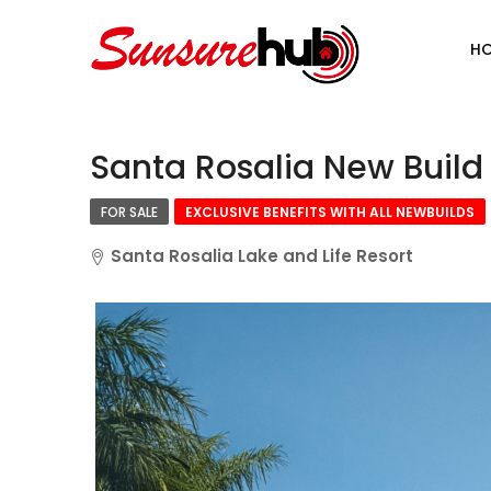
H
Santa Rosalia New Build
FOR SALE
EXCLUSIVE BENEFITS WITH ALL NEWBUILDS
Santa Rosalia Lake and Life Resort