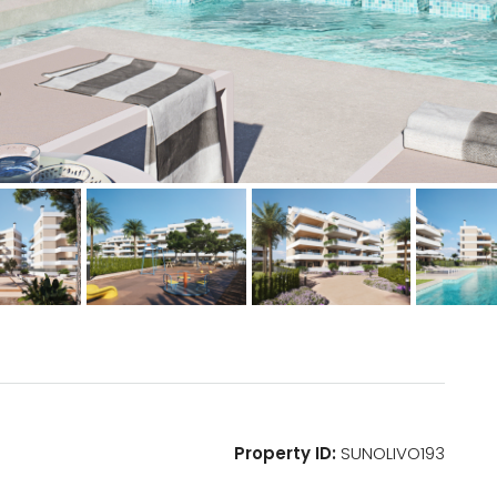
Property ID:
SUNOLIVO193