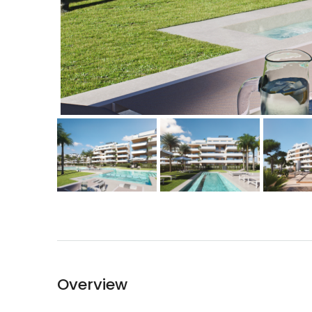
Overview