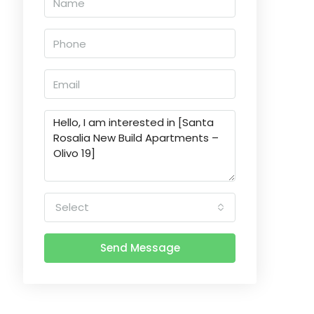
Select
Send Message