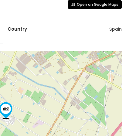
Open on Google Maps
Country
Spain