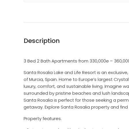
Description
3 Bed 2 Bath Apartments from 330,000e – 360,00
Santa Rosalia Lake and Life Resort is an exclusiv
of Murcia, Spain. Home to Europe’s largest Crystal
luxury, comfort, and sustainable living. Imagine w
surrounded by pristine beaches and lush landscape
Santa Rosalia is perfect for those seeking a perm
getaway. Explore Santa Rosalia property and fin
Property features.