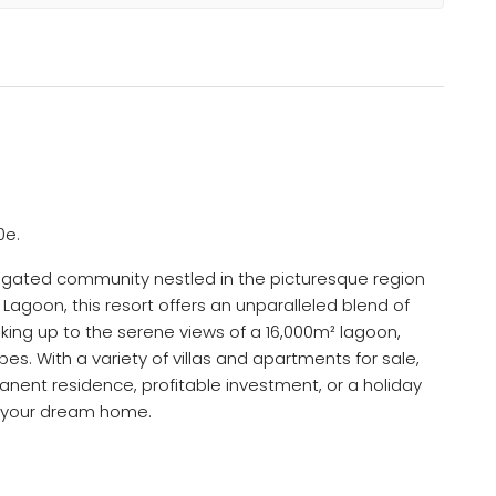
0e.
e, gated community nestled in the picturesque region
 Lagoon, this resort offers an unparalleled blend of
aking up to the serene views of a 16,000m² lagoon,
s. With a variety of villas and apartments for sale,
anent residence, profitable investment, or a holiday
d your dream home.