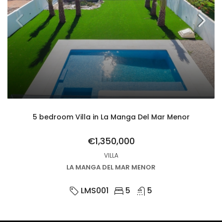
5 bedroom Villa in La Manga Del Mar Menor
€1,350,000
VILLA
LA MANGA DEL MAR MENOR
LMS001
5
5