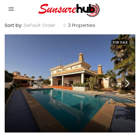
Sort by:
Default Order
3 Properties
FOR SALE