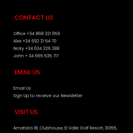
CONTACT US
Office +34 868 321 959
Alex +34 692 21 54 70
Nicky +34 634 329 288
John + 34 665 635 717
EMAIL US
Email Us
Sign Up to receive our Newsletter
VISIT US
Amatista 18, Clubhouse, El Valle Golf Resort, 30155,