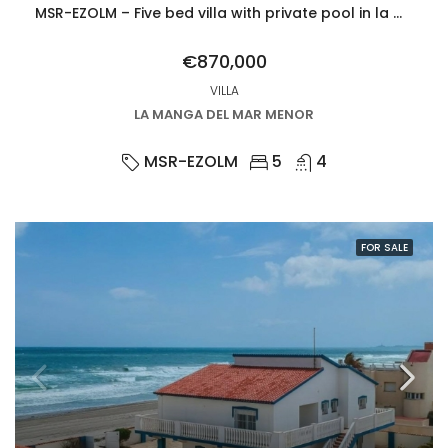
MSR-EZOLM – Five bed villa with private pool in la manga del mar menor
€870,000
VILLA
LA MANGA DEL MAR MENOR
MSR-EZOLM
5
4
FOR SALE