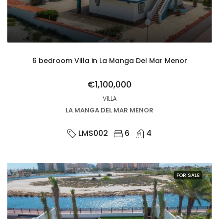
6 bedroom Villa in La Manga Del Mar Menor
€1,100,000
VILLA
LA MANGA DEL MAR MENOR
LMS002
6
4
FOR SALE