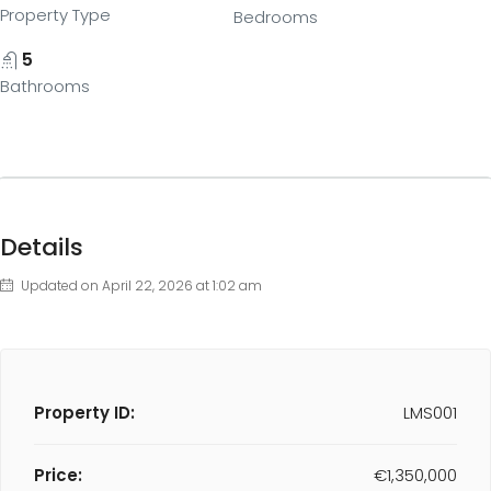
Property Type
Bedrooms
5
Bathrooms
Details
Updated on April 22, 2026 at 1:02 am
Property ID:
LMS001
Price:
€1,350,000