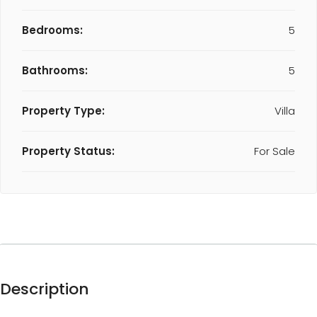
Bedrooms:
5
Bathrooms:
5
Property Type:
Villa
Property Status:
For Sale
Description