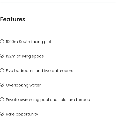
Features
1000m South facing plot
192m of living space
Five bedrooms and five bathrooms
Overlooking water
Private swimming pool and solarium terrace
Rare opportunity