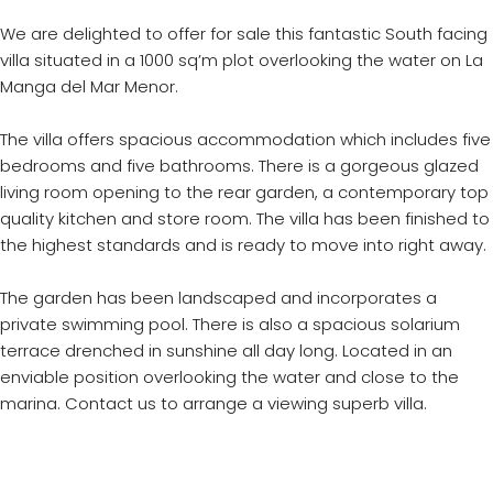
We are delighted to offer for sale this fantastic South facing
villa situated in a 1000 sq’m plot overlooking the water on La
Manga del Mar Menor.
The villa offers spacious accommodation which includes five
bedrooms and five bathrooms. There is a gorgeous glazed
living room opening to the rear garden, a contemporary top
quality kitchen and store room. The villa has been finished to
the highest standards and is ready to move into right away.
The garden has been landscaped and incorporates a
private swimming pool. There is also a spacious solarium
terrace drenched in sunshine all day long. Located in an
enviable position overlooking the water and close to the
marina. Contact us to arrange a viewing superb villa.