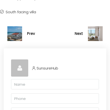
South facing villa
Prev
Next
SunsureHub