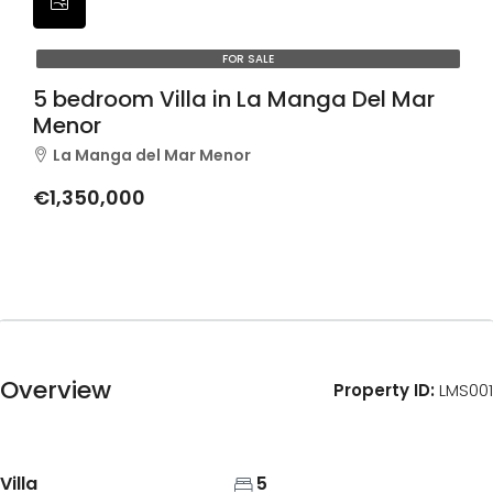
FOR SALE
5 bedroom Villa in La Manga Del Mar
Menor
La Manga del Mar Menor
€1,350,000
Overview
Property ID:
LMS001
Villa
5