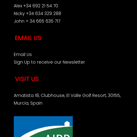
Alex +34 692 21 54 70
Nicky +34 634 329 288
John + 34 665 635 717
EMAIL US
Email Us
Sign Up to receive our Newsletter
VISIT US
Amatista 18, Clubhouse, El Valle Golf Resort, 30155,
Murcia, Spain