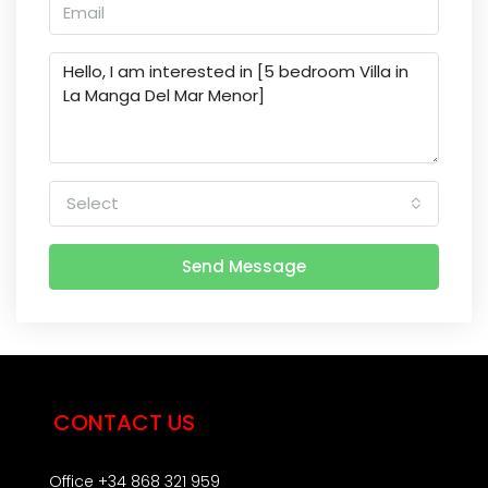
Select
Send Message
CONTACT US
Office +34 868 321 959