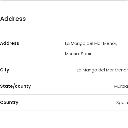
Address
Address
La Manga del Mar Menor,
Murcia, Spain
City
La Manga del Mar Menor
State/county
Murcia
Country
Spain