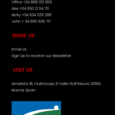
Office +34 868 321 959
Alex +34 692 21 54 70
Nicky +34 634 329 288
John + 34 665 635 717
EMAIL US
Email Us
Sign Up to receive our Newsletter
VISIT US
Amatista 18, Clubhouse, El Valle Golf Resort, 30155,
Murcia, Spain