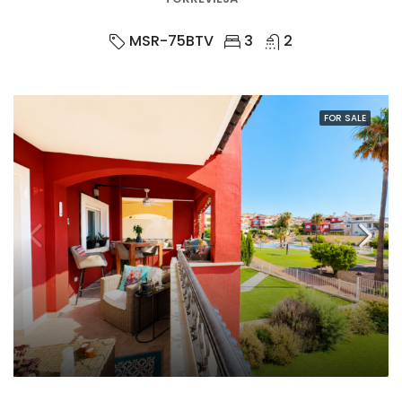
MSR-75BTV
3
2
FOR SALE