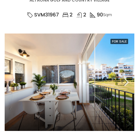
ALTAONA GOLF AND COUNTRY VILLAGE
SVM31967
2
2
90
Sqm
FOR SALE