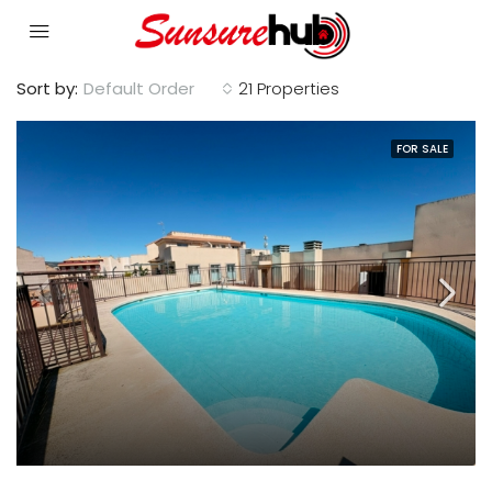
Sort by:
Default Order
21 Properties
FOR SALE