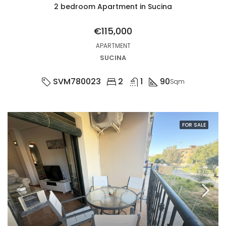
2 bedroom Apartment in Sucina
€115,000
APARTMENT
SUCINA
SVM780023
2
1
90
Sqm
FOR SALE