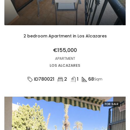
2 bedroom Apartment in Los Alcazares
€155,000
APARTMENT
LOS ALCAZARES
ID780021
2
1
68
Sqm
FOR SALE