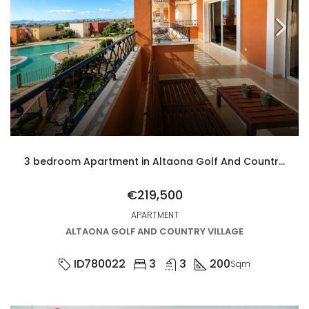
3 bedroom Apartment in Altaona Golf And Country Village
€219,500
APARTMENT
ALTAONA GOLF AND COUNTRY VILLAGE
ID780022
3
3
200
Sqm