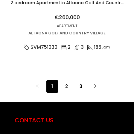
2 bedroom Apartment in Altaona Golf And Country Village
€260,000
APARTMENT
ALTAONA GOLF AND COUNTRY VILLAGE
SVM751030
2
3
185
Sqm
1
2
3
CONTACT US