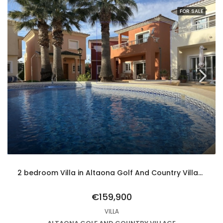
FOR SALE
2 bedroom Villa in Altaona Golf And Country Village
€159,900
VILLA