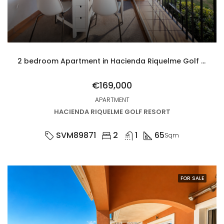
2 bedroom Apartment in Hacienda Riquelme Golf Resort
€169,000
APARTMENT
HACIENDA RIQUELME GOLF RESORT
SVM89871
2
1
65
Sqm
FOR SALE