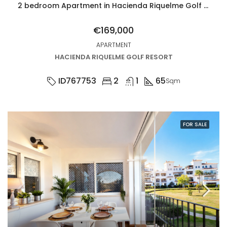
2 bedroom Apartment in Hacienda Riquelme Golf Resort
€169,000
APARTMENT
HACIENDA RIQUELME GOLF RESORT
ID767753
2
1
65
Sqm
FOR SALE