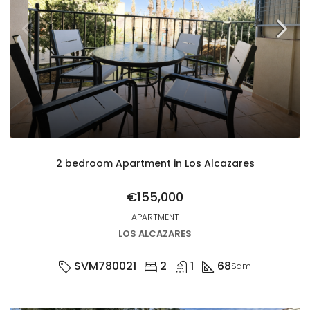
2 bedroom Apartment in Los Alcazares
€155,000
APARTMENT
LOS ALCAZARES
SVM780021
2
1
68
Sqm