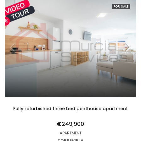
FOR SALE
Fully refurbished three bed penthouse apartment
€249,900
APARTMENT
TORREVIEJA