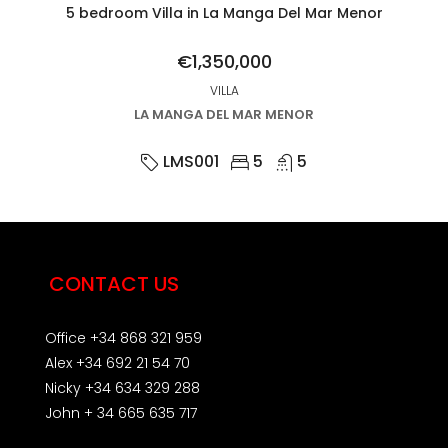
5 bedroom Villa in La Manga Del Mar Menor
€1,350,000
VILLA
LA MANGA DEL MAR MENOR
LMS001
5
5
CONTACT US
Office +34 868 321 959
Alex +34 692 21 54 70
Nicky +34 634 329 288
John + 34 665 635 717