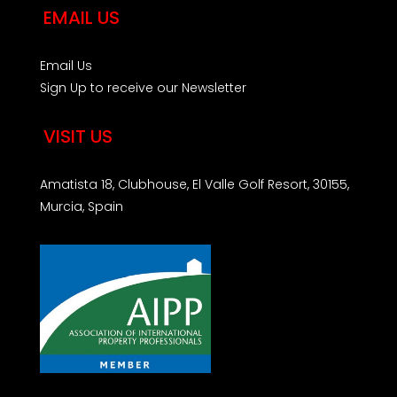
EMAIL US
Email Us
Sign Up to receive our Newsletter
VISIT US
Amatista 18, Clubhouse, El Valle Golf Resort, 30155,
Murcia, Spain