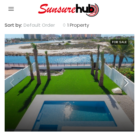
Sort by:
Default Order
1 Property
FOR SALE