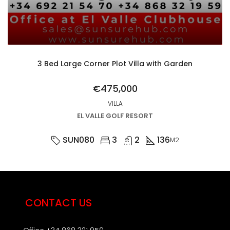
3 Bed Large Corner Plot Villa with Garden
€475,000
VILLA
EL VALLE GOLF RESORT
SUN080
3
2
136
M2
CONTACT US