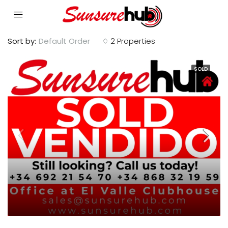
Sort by:
Default Order
2 Properties
SOLD