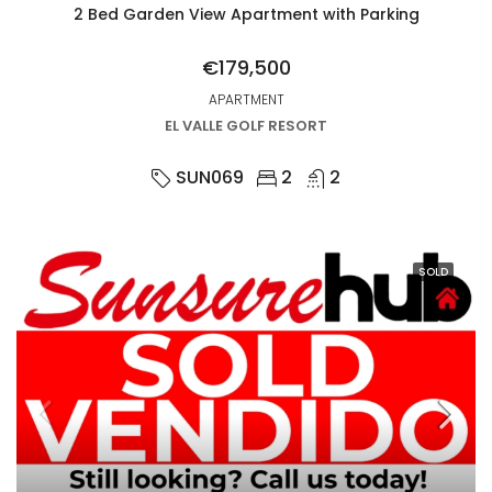
2 Bed Garden View Apartment with Parking
€179,500
APARTMENT
EL VALLE GOLF RESORT
SUN069
2
2
SOLD