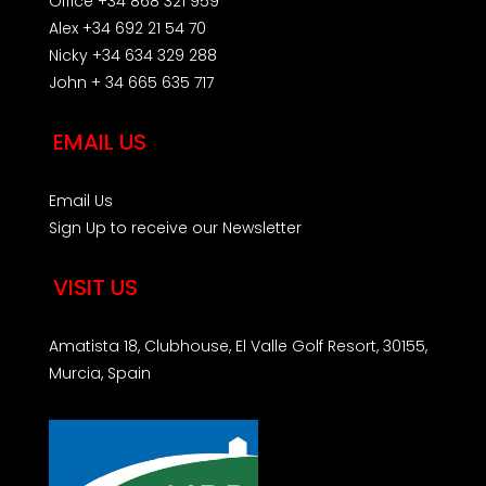
Office +34 868 321 959
Alex +34 692 21 54 70
Nicky +34 634 329 288
John + 34 665 635 717
EMAIL US
Email Us
Sign Up to receive our Newsletter
VISIT US
Amatista 18, Clubhouse, El Valle Golf Resort, 30155,
Murcia, Spain