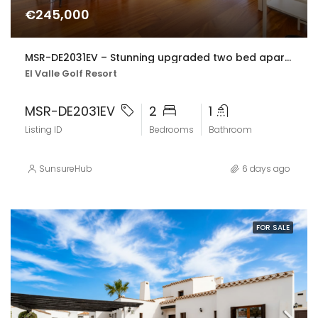
€245,000
MSR-DE2031EV – Stunning upgraded two bed apartment with golf views on el valle golf resort
El Valle Golf Resort
MSR-DE2031EV
2
1
Listing ID
Bedrooms
Bathroom
SunsureHub
6 days ago
FOR SALE