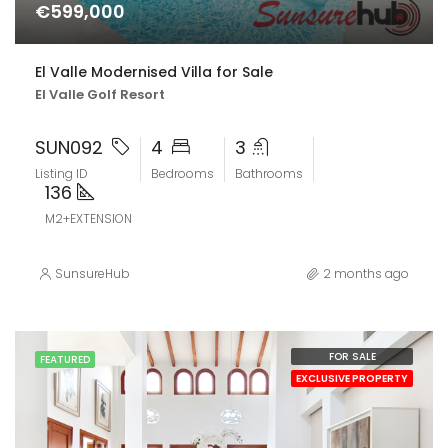
€599,000
El Valle Modernised Villa for Sale
El Valle Golf Resort
SUN092
4
3
Listing ID
Bedrooms
Bathrooms
136
M2+EXTENSION
SunsureHub
2 months ago
FOR SALE
FEATURED
EXCLUSIVE PROPERTY