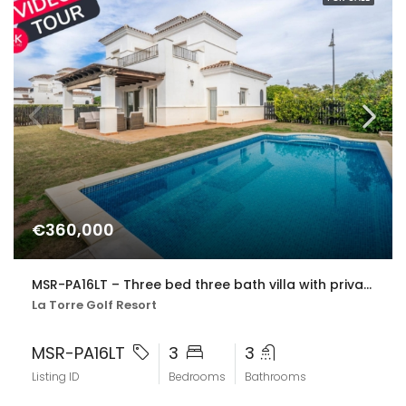
€360,000
MSR-PA16LT – Three bed three bath villa with private pool on la torre golf resort
La Torre Golf Resort
MSR-PA16LT
3
3
Listing ID
Bedrooms
Bathrooms