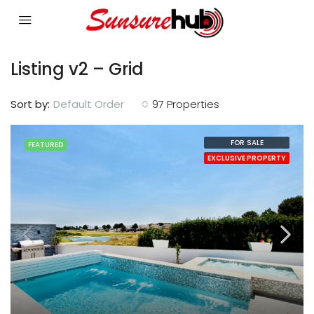
Listing v2 – Grid
Sort by:
Default Order
97 Properties
FOR SALE
FEATURED
EXCLUSIVE PROPERTY