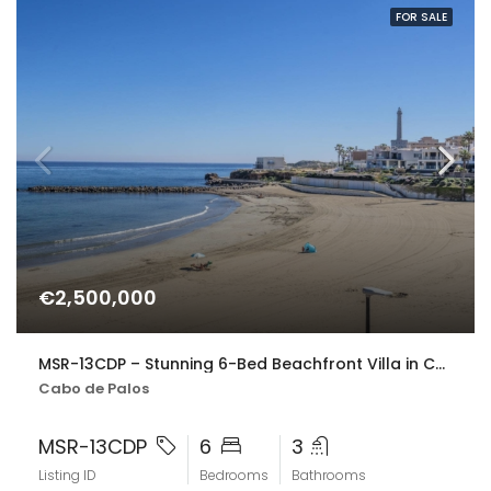
FOR SALE
€2,500,000
MSR-13CDP – Stunning 6-Bed Beachfront Villa in Cabo de Palos with Panoramic Sea Views
Cabo de Palos
MSR-13CDP
6
3
Listing ID
Bedrooms
Bathrooms