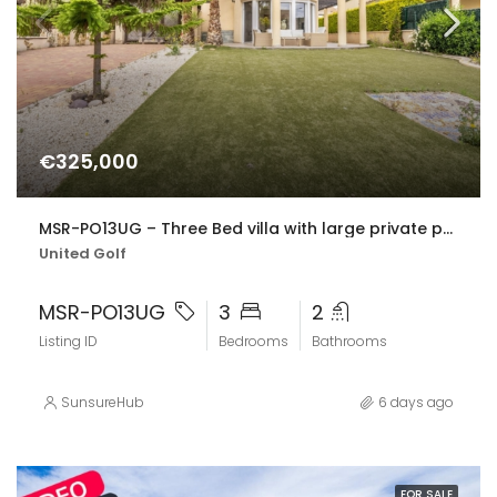
€325,000
MSR-PO13UG – Three Bed villa with large private pool in united golf
United Golf
MSR-PO13UG
3
2
Listing ID
Bedrooms
Bathrooms
SunsureHub
6 days ago
FOR SALE