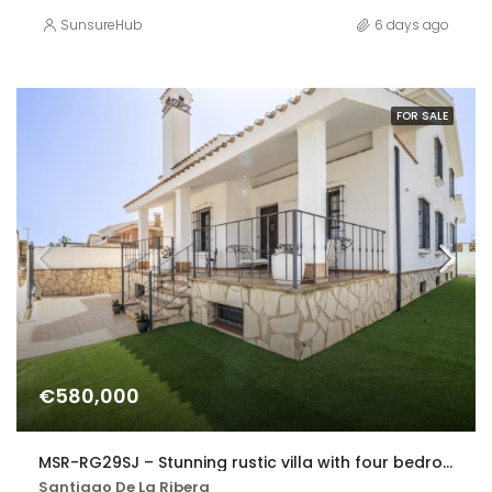
SunsureHub
6 days ago
FOR SALE
€580,000
MSR-RG29SJ – Stunning rustic villa with four bedrooms and private pool in san javier
Santiago De La Ribera