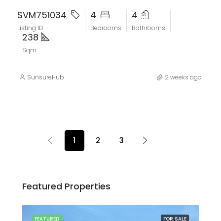
SVM751034
4
4
Listing ID
Bedrooms
Bathrooms
238
Sqm
SunsureHub
2 weeks ago
1
2
3
Featured Properties
SALE
FEATURED
FOR SALE
FEA