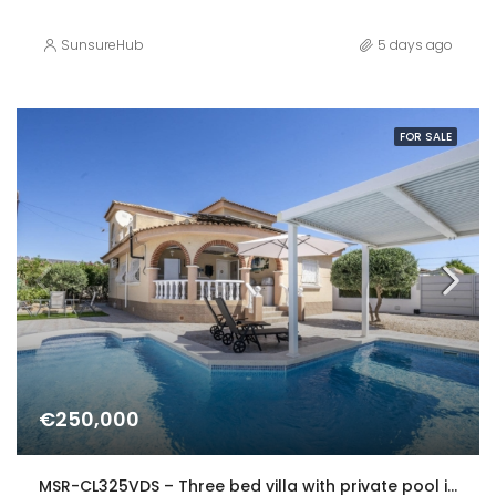
SunsureHub
5 days ago
FOR SALE
€250,000
MSR-CL325VDS – Three bed villa with private pool in Gea y Truyols