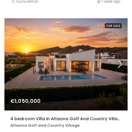
SunsureHub
1 week ago
FOR SALE
€1,050,000
4 bedroom Villa in Altaona Golf And Country Village
Altaona Golf and Country Village