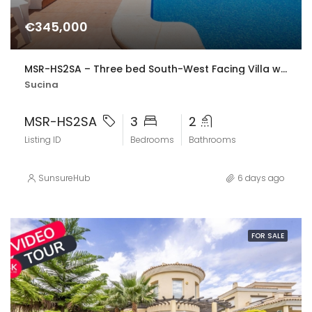
€345,000
MSR-HS2SA – Three bed South-West Facing Villa with Private Pool, Spacious Terraces & Modern Upgrades
Sucina
MSR-HS2SA
3
2
Listing ID
Bedrooms
Bathrooms
SunsureHub
6 days ago
FOR SALE