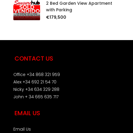
2 Bed Garden View Apartment
with Parking
€179,500
CONTACT US
Office +34 868 321 959
Alex +34 692 21 54 70
Nicky +34 634 329 288
John + 34 665 635 717
EMAIL US
Email Us