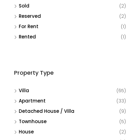
Sold
(2)
Reserved
(2)
For Rent
(1)
Rented
(1)
Property Type
Villa
(65)
Apartment
(33)
Detached House / Villa
(9)
Townhouse
(5)
House
(2)