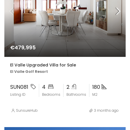
€479,995
El Valle Upgraded Villa for Sale
El Valle Golf Resort
SUN081
4
2
180
Listing ID
Bedrooms
Bathrooms
M2
SunsureHub
3 months ago