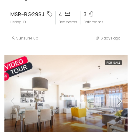
MSR-RG29SJ
4
3
Listing ID
Bedrooms
Bathrooms
SunsureHub
6 days ago
FOR SALE