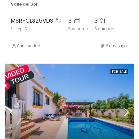
Valle del Sol
MSR-CL325VDS
3
3
Listing ID
Bedrooms
Bathrooms
SunsureHub
6 days ago
FOR SALE