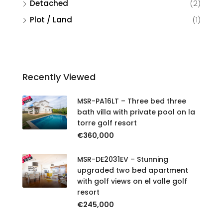
Detached
(2)
Plot / Land
(1)
Recently Viewed
MSR-PA16LT – Three bed three
bath villa with private pool on la
torre golf resort
€360,000
MSR-DE2031EV – Stunning
upgraded two bed apartment
with golf views on el valle golf
resort
€245,000