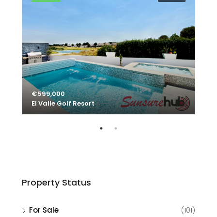
€599,000
€4
El Valle Golf Resort
El 
Property Status
For Sale
(101)