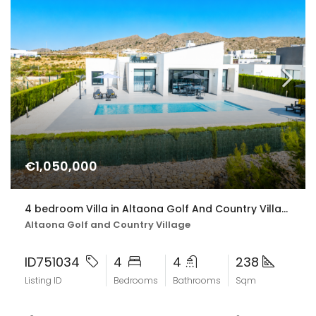
€1,050,000
4 bedroom Villa in Altaona Golf And Country Village
Altaona Golf and Country Village
ID751034
4
4
238
Listing ID
Bedrooms
Bathrooms
Sqm