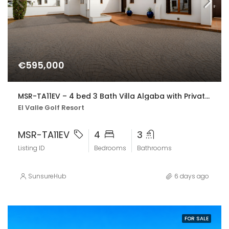
€595,000
MSR-TA11EV – 4 bed 3 Bath Villa Algaba with Private Pool and Golf Views on El Valle Golf resort
El Valle Golf Resort
MSR-TA11EV
4
3
Listing ID
Bedrooms
Bathrooms
SunsureHub
6 days ago
FOR SALE