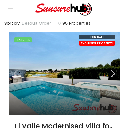
Sort by:
Default Order
98 Properties
FOR SALE
FEATURED
EXCLUSIVE PROPERTY
El Valle Modernised Villa for Sale