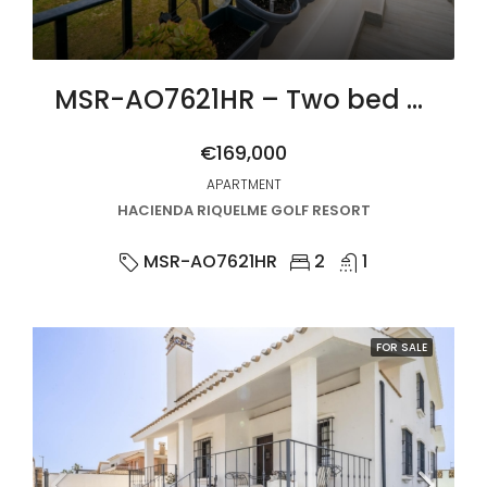
MSR-AO7621HR – Two bed upgraded apartment with golf views on hacienda riquelme
€169,000
APARTMENT
HACIENDA RIQUELME GOLF RESORT
MSR-AO7621HR
2
1
FOR SALE