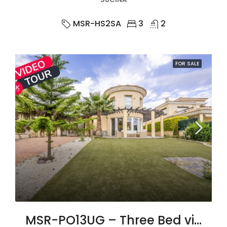
MSR-HS2SA
3
2
FOR SALE
MSR-PO13UG – Three Bed villa with large private pool in united golf