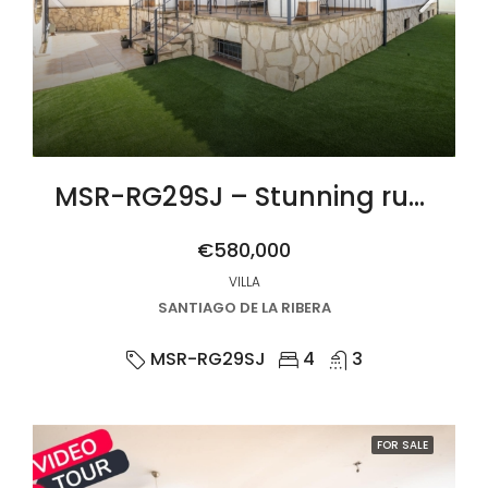
MSR-RG29SJ – Stunning rustic villa with four bedrooms and private pool in san javier
€580,000
VILLA
SANTIAGO DE LA RIBERA
MSR-RG29SJ
4
3
FOR SALE