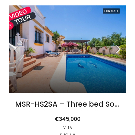
FOR SALE
MSR-HS2SA – Three bed South-West Facing Villa with Private Pool, Spacious Terraces & Modern Upgrades
€345,000
VILLA
SUCINA