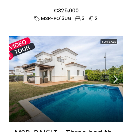
€325,000
MSR-PO13UG
3
2
FOR SALE