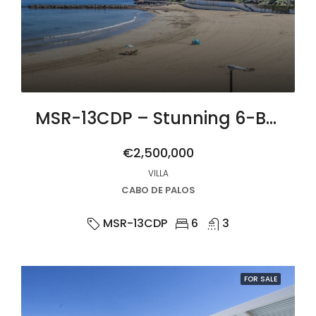
MSR-13CDP – Stunning 6-Bed Beachfront Villa in Cabo de Palos with Panoramic Sea Views
€2,500,000
VILLA
CABO DE PALOS
MSR-13CDP
6
3
FOR SALE