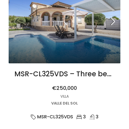
MSR-CL325VDS – Three bed villa with private pool in Gea y Truyols
€250,000
VILLA
VALLE DEL SOL
MSR-CL325VDS
3
3