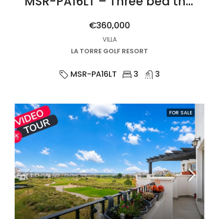
MSR-PA16LT – Three bed three bath villa with private pool on la torre golf resort
€360,000
VILLA
LA TORRE GOLF RESORT
MSR-PA16LT
3
3
FOR SALE