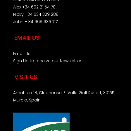
Alex +34 692 21 54 70
Nicky +34 634 329 288
John + 34 665 635 717
EMAIL US
Email Us
Sign Up to receive our Newsletter
VISIT US
Amatista 18, Clubhouse, El Valle Golf Resort, 30155,
Murcia, Spain