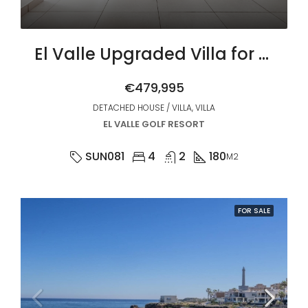
El Valle Upgraded Villa for Sale
€479,995
DETACHED HOUSE / VILLA, VILLA
EL VALLE GOLF RESORT
SUN081
4
2
180
M2
FOR SALE