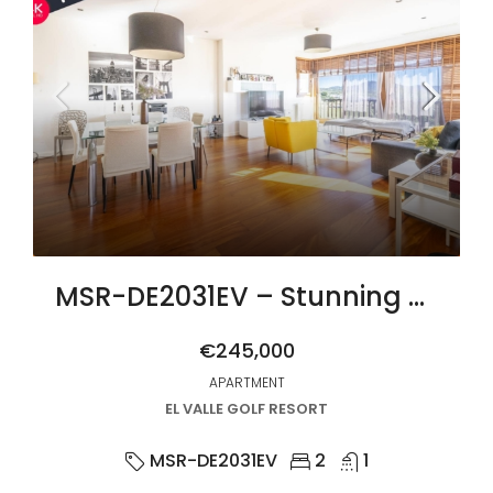
MSR-DE2031EV – Stunning upgraded two bed apartment with golf views on el valle golf resort
€245,000
APARTMENT
EL VALLE GOLF RESORT
MSR-DE2031EV
2
1