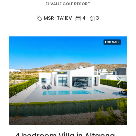
EL VALLE GOLF RESORT
MSR-TA11EV
4
3
FOR SALE
4 bedroom Villa in Altaona Golf And Country Village