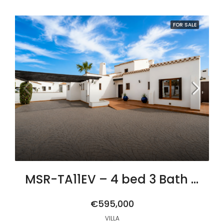
FOR SALE
MSR-TA11EV – 4 bed 3 Bath Villa Algaba with Private Pool and Golf Views on El Valle Golf resort
€595,000
VILLA