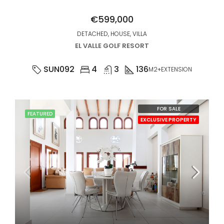
€599,000
DETACHED, HOUSE, VILLA
EL VALLE GOLF RESORT
SUN092
4
3
136
M2+EXTENSION
FOR SALE
FEATURED
EXCLUSIVE PROPERTY