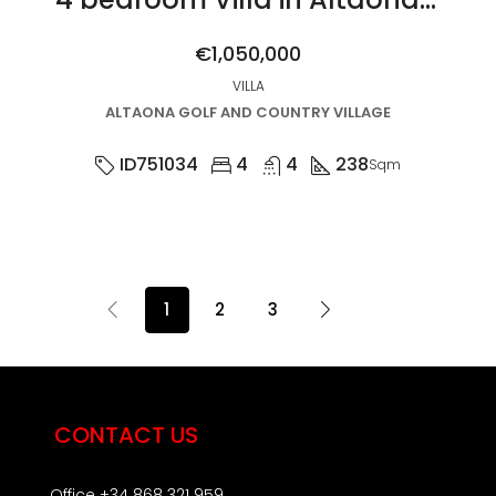
€1,050,000
VILLA
ALTAONA GOLF AND COUNTRY VILLAGE
ID751034
4
4
238
Sqm
1
2
3
CONTACT US
Office +34 868 321 959