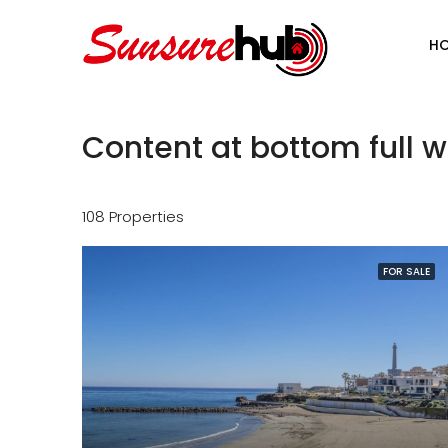
H
Content at bottom full w
108 Properties
FOR SALE