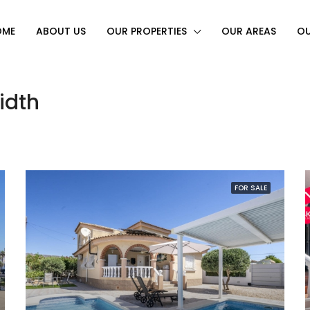
OME
ABOUT US
OUR PROPERTIES
OUR AREAS
OU
idth
FOR SALE