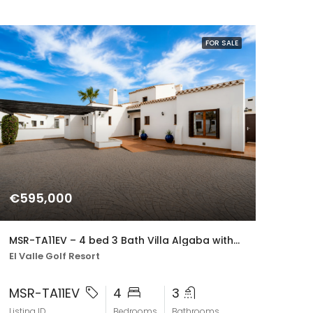
FOR SALE
€595,000
MSR-TA11EV – 4 bed 3 Bath Villa Algaba with Private Pool and Golf Views on El Valle Golf resort
El Valle Golf Resort
MSR-TA11EV
4
3
Listing ID
Bedrooms
Bathrooms