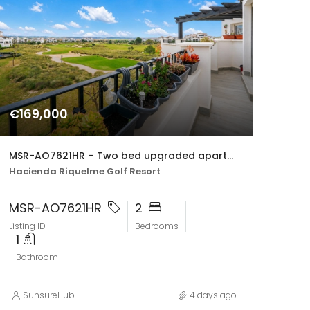
€169,000
MSR-AO7621HR – Two bed upgraded apartment with golf views on hacienda riquelme
Hacienda Riquelme Golf Resort
MSR-AO7621HR
2
Listing ID
Bedrooms
1
Bathroom
SunsureHub
4 days ago