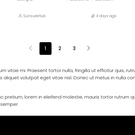
SunsureHub
4 days ago
1
2
3
vitae mi. Praesent tortor nulla, fringilla ut efficitur quis, ru
iquet volutpat eget vitae nisl. Donec ut metus in nulla conva
c pretium, lorem in eleifend molestie, mauris tortor rutrum q
i semper.