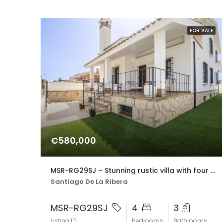
FOR SALE
€580,000
MSR-RG29SJ – Stunning rustic villa with four bedrooms and private pool in san javier
Santiago De La Ribera
MSR-RG29SJ
4
3
Listing ID
Bedrooms
Bathrooms