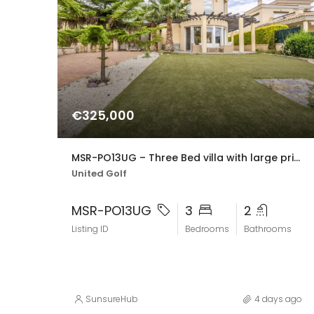
€325,000
MSR-PO13UG – Three Bed villa with large private pool in united golf
United Golf
MSR-PO13UG
3
2
Listing ID
Bedrooms
Bathrooms
SunsureHub
4 days ago