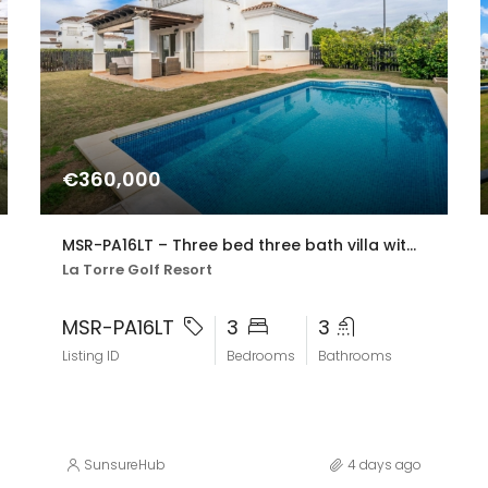
€360,000
MSR-PA16LT – Three bed three bath villa with private pool on la torre golf resort
La Torre Golf Resort
MSR-PA16LT
3
3
Listing ID
Bedrooms
Bathrooms
SunsureHub
4 days ago