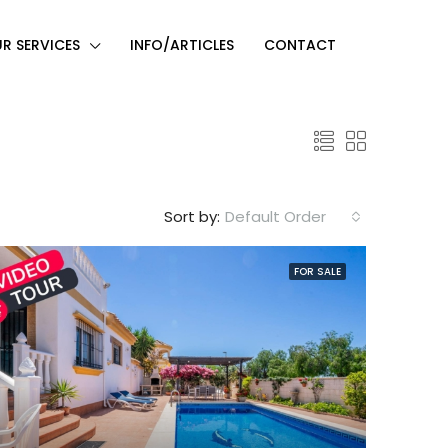
R SERVICES
INFO/ARTICLES
CONTACT
Sort by:
Default Order
FOR SALE