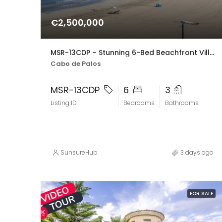
€2,500,000
MSR-13CDP – Stunning 6-Bed Beachfront Villa in Cabo de Palos with Panoramic Sea Views
Cabo de Palos
MSR-13CDP
6
3
Listing ID
Bedrooms
Bathrooms
SunsureHub
3 days ago
FOR SALE