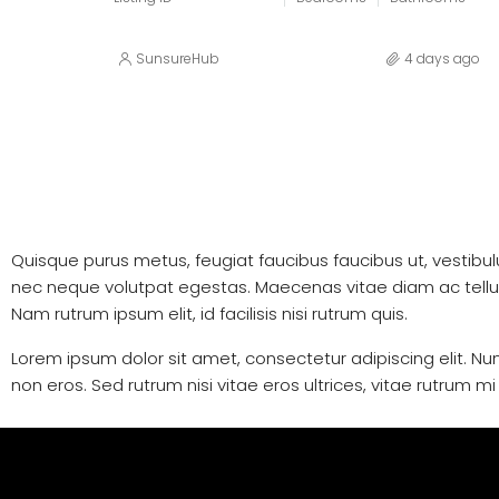
SunsureHub
4 days ago
Quisque purus metus, feugiat faucibus faucibus ut, vestibulum 
nec neque volutpat egestas. Maecenas vitae diam ac tellus al
Nam rutrum ipsum elit, id facilisis nisi rutrum quis.
Lorem ipsum dolor sit amet, consectetur adipiscing elit. Nun
non eros. Sed rutrum nisi vitae eros ultrices, vitae rutrum m