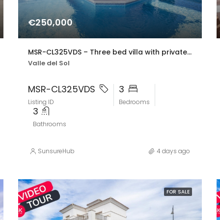
€250,000
MSR-CL325VDS – Three bed villa with private pool in Gea y Truyols
Valle del Sol
MSR-CL325VDS
3
Listing ID
Bedrooms
3
Bathrooms
SunsureHub
4 days ago
FOR SALE