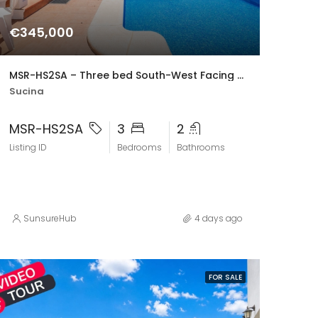
€345,000
MSR-HS2SA – Three bed South-West Facing Villa with Private Pool, Spacious Terraces & Modern Upgrades
Sucina
MSR-HS2SA
3
2
Listing ID
Bedrooms
Bathrooms
SunsureHub
4 days ago
FOR SALE