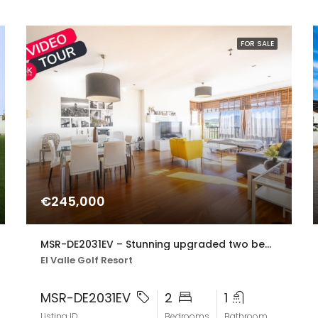
FOR SALE
€245,000
MSR-DE2031EV – Stunning upgraded two bed apartment with golf views on el valle golf resort
El Valle Golf Resort
MSR-DE2031EV
2
1
Listing ID
Bedrooms
Bathroom