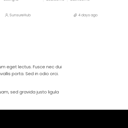
SunsureHub
4 days ago
trum eget lectus. Fusce nec dui
llis porta. Sed in odio orci.
uam, sed gravida justo ligula