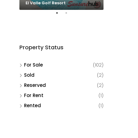
El Valle Golf Resort
El Valle Golf 
Property Status
For Sale
(102)
Sold
(2)
Reserved
(2)
For Rent
(1)
Rented
(1)