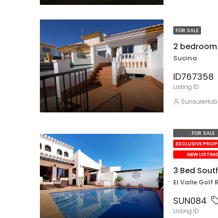
FOR SALE
2 bedroom 
Sucina
ID767358
Listing ID
SunsureHub
FOR SALE
EXCLUSIVE PRO
NEW LISTIN
3 Bed South
El Valle Golf 
SUN084
Listing ID