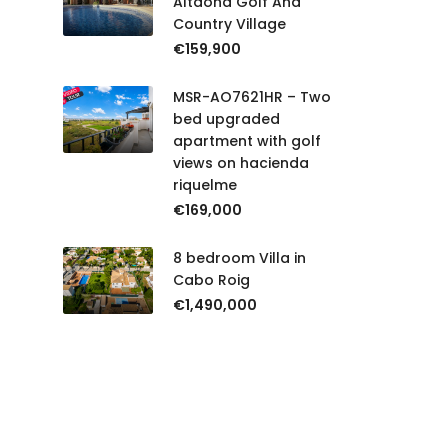
Altaona Golf And
Country Village
€159,900
MSR-AO7621HR – Two
bed upgraded
apartment with golf
views on hacienda
riquelme
€169,000
8 bedroom Villa in
Cabo Roig
€1,490,000