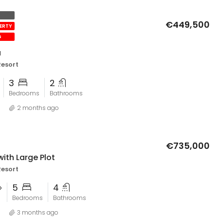
El Valle Golf Resort
€449,500
PERTY
G
a
Resort
3
2
Bedrooms
Bathrooms
2 months ago
€735,000
with Large Plot
Resort
5
4
Bedrooms
Bathrooms
3 months ago