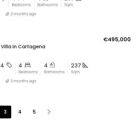
Bedrooms
Bathrooms
Sqm
3 months ago
€495,000
Villa in Cartagena
24
4
4
237
Bedrooms
Bathrooms
Sqm
3 months ago
3
4
5