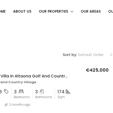
OME
ABOUT US
OUR PROPERTIES
OUR AREAS
OU
Sort by:
Default Order
€425,000
3 bedroom Villa in Altaona Golf And Country Village
FEATURED
F
 and Country Village
28
3
3
174
Bedrooms
Bathrooms
Sqm
2 months ago
€479,995