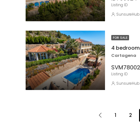
Listing ID
SunsureHub
FOR SALE
4 bedroom 
Cartagena
SVM7800
Listing ID
SunsureHub
1
2