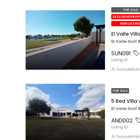
FOR SALE
EXCLUSIVE PRO
NEW LISTIN
El Valle Vill
El Valle Golf 
SUN091
Listing ID
SunsureHub
FOR SALE
5 Bed Villa 
El Valle Golf 
AND002
Listing ID
SunsureHub