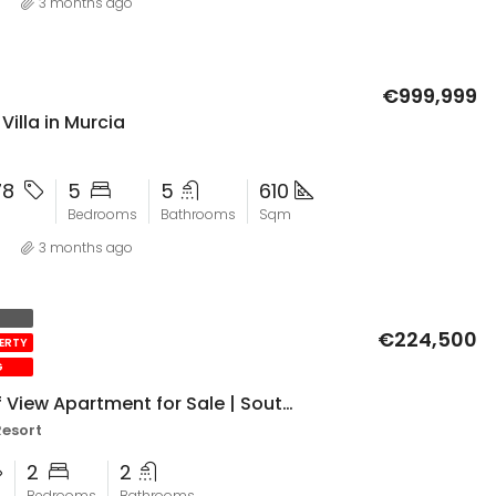
3 months ago
€999,999
illa in Murcia
78
5
5
610
Bedrooms
Bathrooms
Sqm
3 months ago
€224,500
PERTY
G
El Valle Golf View Apartment for Sale | South-Facing 2 Bed with Parking & Upgrades
Resort
2
2
Bedrooms
Bathrooms