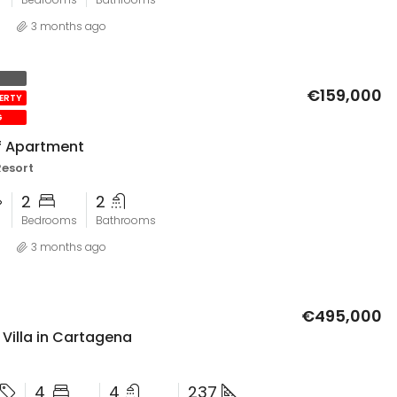
3 months ago
€159,000
PERTY
G
lf Apartment
Resort
2
2
Bedrooms
Bathrooms
3 months ago
€495,000
Villa in Cartagena
4
4
237