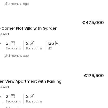
3 months ago
€475,000
 Corner Plot Villa with Garden
Resort
3
2
136
Bedrooms
Bathrooms
M2
3 months ago
€179,500
en View Apartment with Parking
Resort
2
2
Bedrooms
Bathrooms