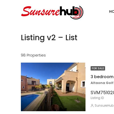
H
Listing v2 – List
98 Properties
FOR SALE
Altaona Golf
SVM7510
Listing ID
SunsureHub