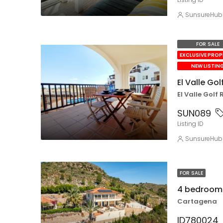
SunsureHub
FOR SALE
EXCLUSIVE PRO
NEW LISTIN
El Valle Go
El Valle Golf 
SUN089
Listing ID
SunsureHub
FOR SALE
4 bedroom 
Cartagena
ID780024