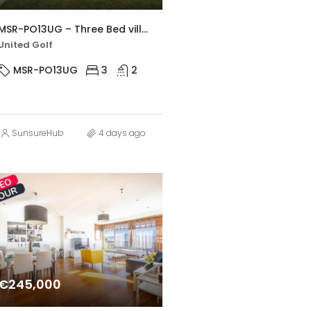
MSR-PO13UG – Three Bed villa with large private pool in united golf
United Golf
MSR-PO13UG
3
2
SunsureHub
4 days ago
€245,000