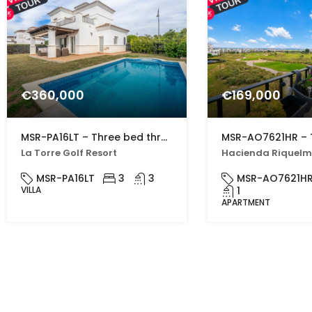
€360,000
€169,000
MSR-PA16LT – Three bed three bath villa with private pool on la torre golf resort
La Torre Golf Resort
MSR-PA16LT
3
3
MSR-AO7621H
VILLA
1
APARTMENT