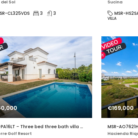
 del Sol
Sucina
SR-CL325VDS
3
3
MSR-HS2S
VILLA
0,000
€169,000
MSR-PA16LT – Three bed three bath villa with private pool on la torre golf resort
rre Golf Resort
Hacienda Riqu