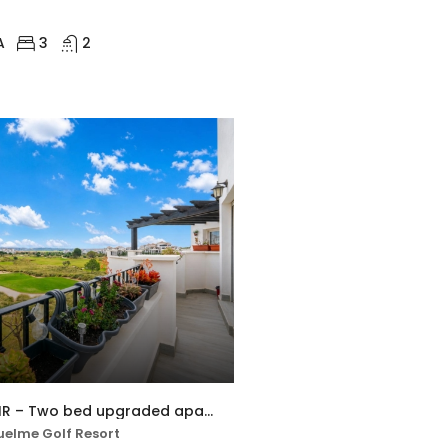
A
3
2
MSR-AO7621HR – Two bed upgraded apartment with golf views on hacienda riquelme
elme Golf Resort