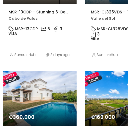
MSR-13CDP – Stunning 6-Bed Beachfront Villa in Cabo de Palos with Panoramic Sea Views
Cabo de Palos
Valle del Sol
MSR-13CDP
6
3
MSR-CL325VD
VILLA
3
VILLA
SunsureHub
3 days ago
SunsureHub
€360,000
€169,000