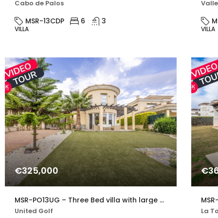
Cabo de Palos
Valle
MSR-13CDP
6
3
M
VILLA
VILLA
€325,000
€36
MSR-PO13UG – Three Bed villa with large private pool in united golf
United Golf
La To