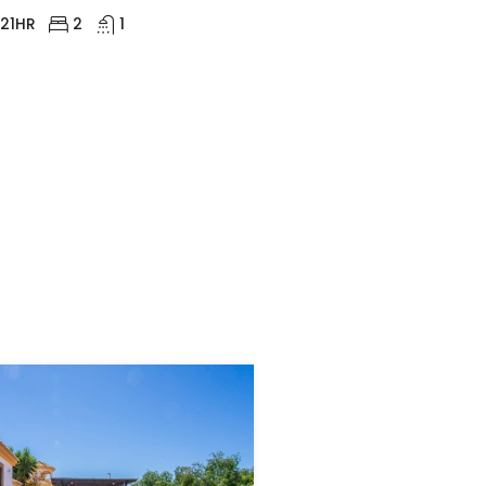
21HR
2
1