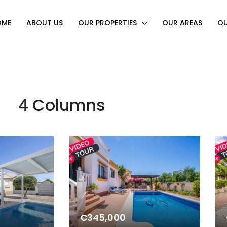
OME
ABOUT US
OUR PROPERTIES
OUR AREAS
OU
4 Columns
€345,000