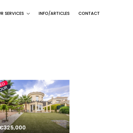
R SERVICES
INFO/ARTICLES
CONTACT
€325,000