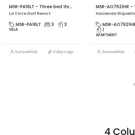
MSR-PA16LT – Three bed three bath villa with private pool on la torre golf resort
La Torre Golf Resort
MSR-PA16LT
3
3
MSR-AO7621H
VILLA
1
APARTMENT
SunsureHub
4 days ago
SunsureHub
4 Col