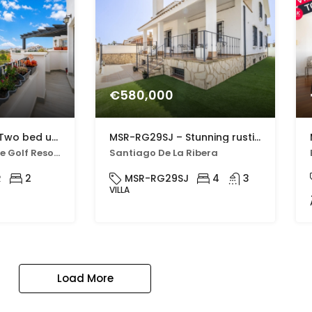
€580,000
MSR-AO7621HR – Two bed upgraded apartment with golf views on hacienda riquelme
MSR-RG29SJ – Stunning rustic villa with four bedrooms and private pool in san javier
Hacienda Riquelme Golf Resort
Santiago De La Ribera
R
2
MSR-RG29SJ
4
3
VILLA
Load More