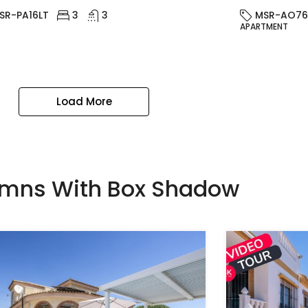
SR-PA16LT
3
3
MSR-AO76
APARTMENT
Load More
umns With Box Shadow