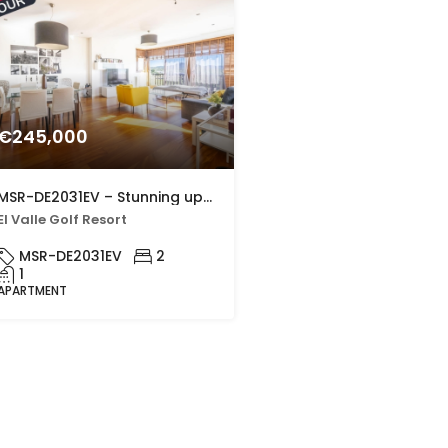
€245,000
MSR-DE2031EV – Stunning upgraded two bed apartment with golf views on el valle golf resort
El Valle Golf Resort
MSR-DE2031EV
2
1
APARTMENT