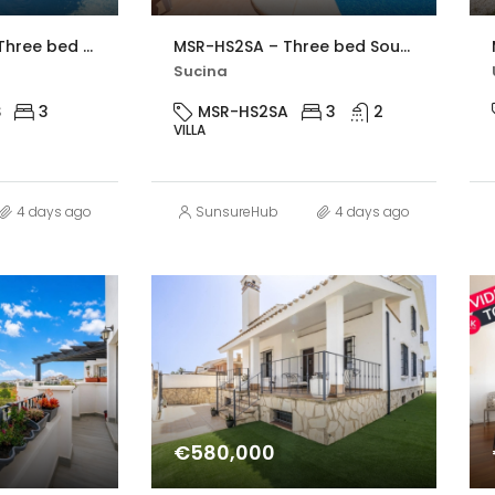
MSR-CL325VDS – Three bed villa with private pool in Gea y Truyols
MSR-HS2SA – Three bed South-West Facing Villa with Private Pool, Spacious Terraces & Modern Upgrades
Sucina
S
3
MSR-HS2SA
3
2
VILLA
4 days ago
SunsureHub
4 days ago
€580,000