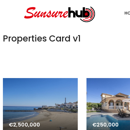
H
Properties Card v1
€2,500,000
€250,000