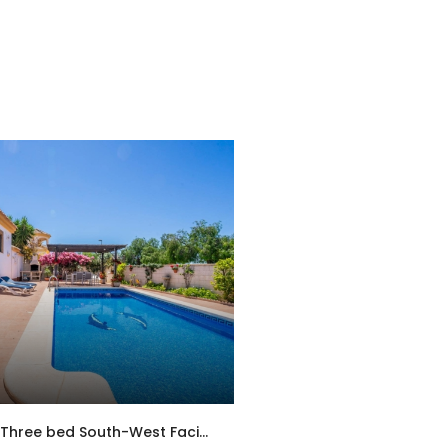
MSR-HS2SA – Three bed South-West Facing Villa with Private Pool, Spacious Terraces & Modern Upgrades