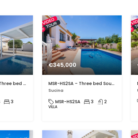
€345,000
MSR-CL325VDS – Three bed villa with private pool in Gea y Truyols
MSR-HS2SA – Three bed South-West Facing Villa with Private Pool, Spacious Terraces & Modern Upgrades
Sucina
S
3
MSR-HS2SA
3
2
VILLA