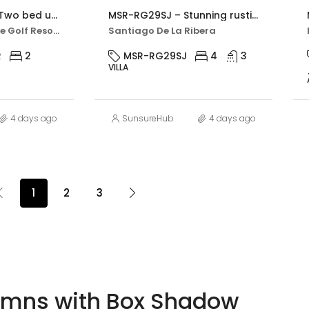
MSR-AO7621HR – Two bed upgraded apartment with golf views on hacienda riquelme
MSR-RG29SJ – Stunning rustic villa with four bedrooms and private pool in san javier
Hacienda Riquelme Golf Resort
Santiago De La Ribera
R
2
MSR-RG29SJ
4
3
VILLA
4 days ago
SunsureHub
4 days ago
1
2
3
umns with Box Shadow