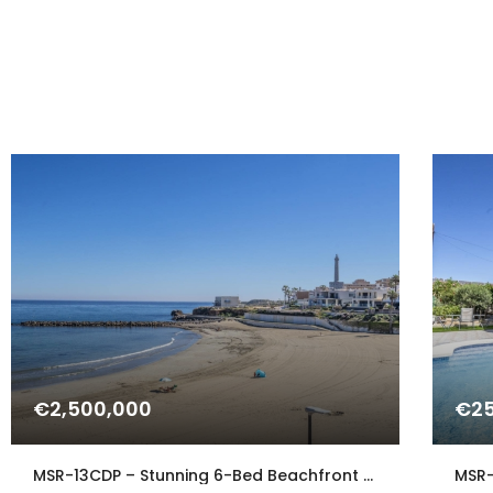
€2,500,000
€25
MSR-13CDP – Stunning 6-Bed Beachfront Villa in Cabo de Palos with Panoramic Sea Views