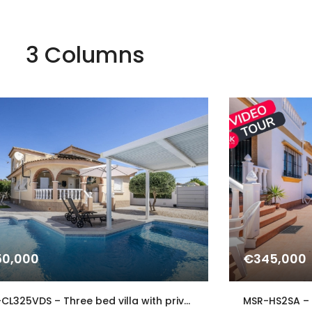
3 Columns
0,000
€345,000
MSR-CL325VDS – Three bed villa with private pool in Gea y Truyols