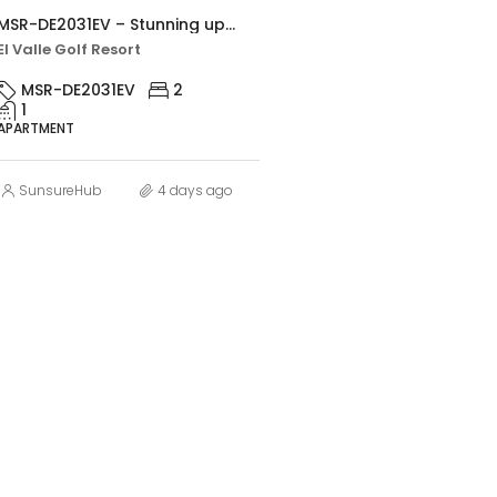
MSR-DE2031EV – Stunning upgraded two bed apartment with golf views on el valle golf resort
El Valle Golf Resort
MSR-DE2031EV
2
1
APARTMENT
SunsureHub
4 days ago