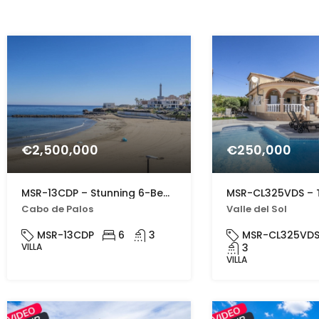
€2,500,000
€250,000
MSR-13CDP – Stunning 6-Bed Beachfront Villa in Cabo de Palos with Panoramic Sea Views
Cabo de Palos
Valle del Sol
MSR-13CDP
6
3
MSR-CL325VD
VILLA
3
VILLA