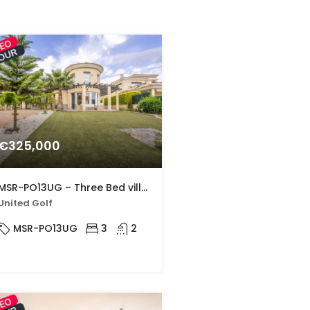
€325,000
MSR-PO13UG – Three Bed villa with large private pool in united golf
United Golf
MSR-PO13UG
3
2