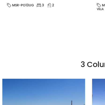
MSR-PO13UG
3
2
M
VILLA
3 Col